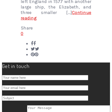
left England in 1577 with another
large ship, the Elizabeth, and
three smaller […]
Continue
reading
Share
0
Get in touch