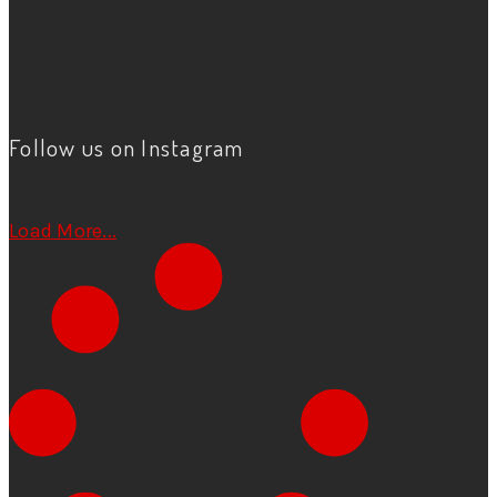
Follow us on Instagram
Load More...