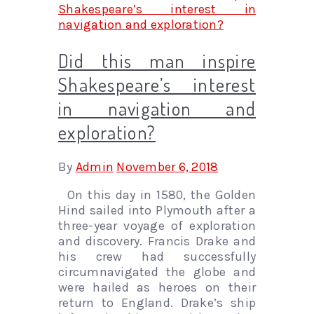
Did this man inspire
Shakespeare’s interest
in navigation and
exploration?
By
Admin
November 6, 2018
On this day in 1580, the Golden
Hind sailed into Plymouth after a
three-year voyage of exploration
and discovery. Francis Drake and
his crew had successfully
circumnavigated the globe and
were hailed as heroes on their
return to England. Drake’s ship