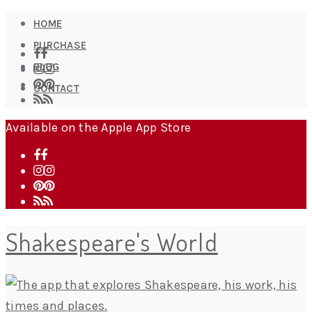
HOME
PURCHASE
BLOG
CONTACT
Available on the Apple App Store
Shakespeare's World