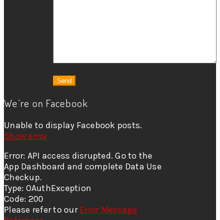
We’re on Facebook
Unable to display Facebook posts.
Show error
Error: API access disrupted. Go to the
App Dashboard and complete Data Use
Checkup.
Type: OAuthException
Code: 200
Please refer to our
Error Message