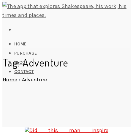
HOME
PURCHASE
Tag: Adventure
BLOG
CONTACT
Home
›
Adventure