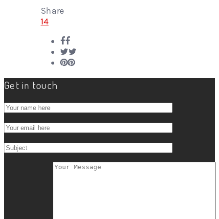
Share
14
Get in touch