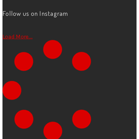
Follow us on Instagram
Load More...