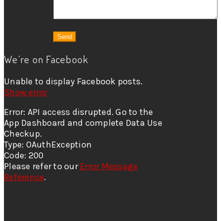
We’re on Facebook
Unable to display Facebook posts.
Show error
Error: API access disrupted. Go to the
App Dashboard and complete Data Use
Checkup.
Type: OAuthException
Code: 200
Please refer to our
Error Message
Reference
.