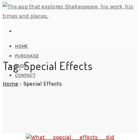
HOME
PURCHASE
Tag: Special Effects
BLOG
CONTACT
Home
›
Special Effects