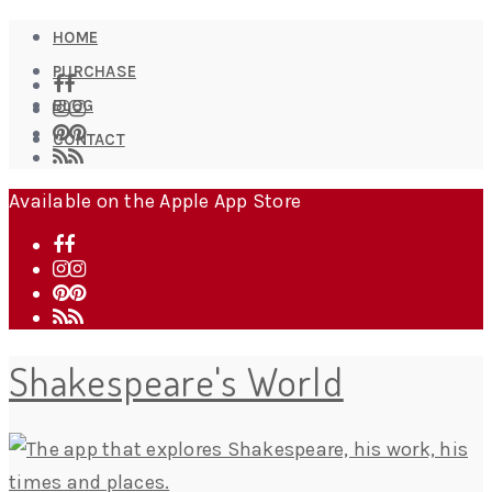
HOME
PURCHASE
BLOG
CONTACT
Available on the Apple App Store
Shakespeare's World