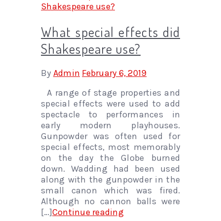
What special effects did
Shakespeare use?
By
Admin
February 6, 2019
A range of stage properties and
special effects were used to add
spectacle to performances in
early modern playhouses.
Gunpowder was often used for
special effects, most memorably
on the day the Globe burned
down. Wadding had been used
along with the gunpowder in the
small canon which was fired.
Although no cannon balls were
[…]
Continue reading