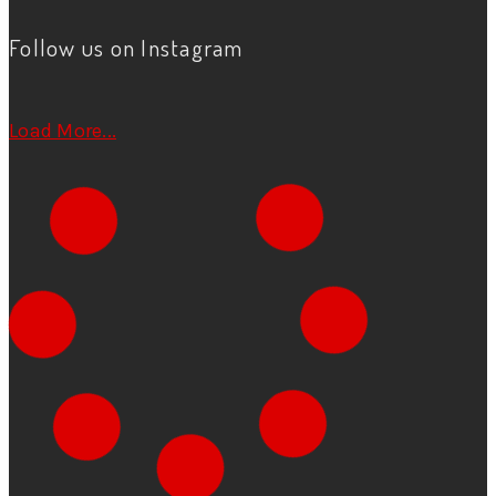
Follow us on Instagram
Load More...