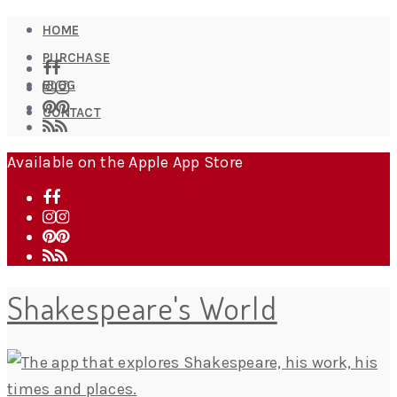
HOME
PURCHASE
BLOG
CONTACT
Available on the Apple App Store
Shakespeare's World