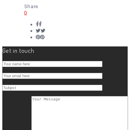
Share
0
Get in touch