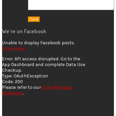
We’re on Facebook
Unable to display Facebook posts.
Show error
Error: API access disrupted. Go to the
App Dashboard and complete Data Use
Checkup.
Type: OAuthException
Code: 200
Please refer to our
Error Message
Reference
.