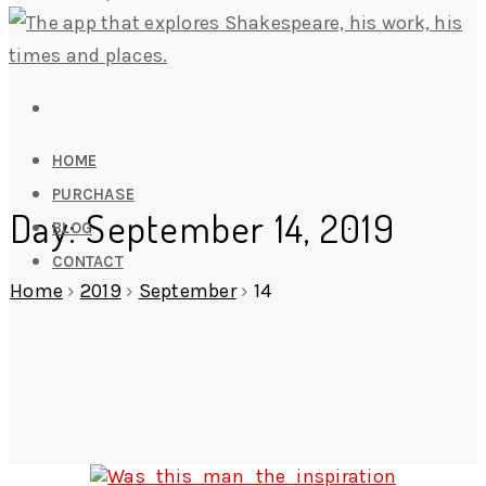
HOME
PURCHASE
Day: September 14, 2019
BLOG
CONTACT
Home
›
2019
›
September
›
14