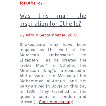
Was this man the
inspiration for Othello?
By
Admin
September 14, 2019
Shakespeare may have been
inspired by the visit of the
Moroccan ambassador to
Elizabeth I as he created the
‘noble Moor’ in Othello. The
Moroccan king’s ambassador,
Abd al-Wahid bin Messaoud bin
Mohammed al-Annuri, and his
party arrived in Dover on this day
in 1600. They travelled to the
queen’s court in London and
stayed […]
Continue reading