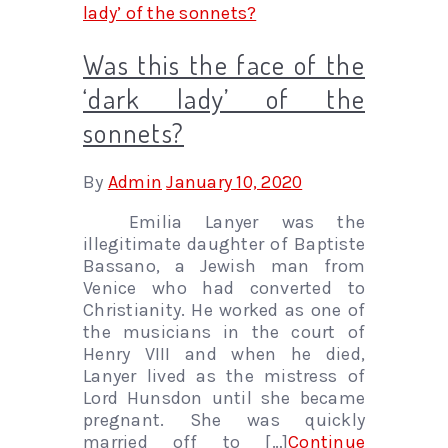
Was this the face of the
‘dark lady’ of the
sonnets?
By
Admin
January 10, 2020
Emilia Lanyer was the
illegitimate daughter of Baptiste
Bassano, a Jewish man from
Venice who had converted to
Christianity. He worked as one of
the musicians in the court of
Henry VIII and when he died,
Lanyer lived as the mistress of
Lord Hunsdon until she became
pregnant. She was quickly
married off to […]
Continue