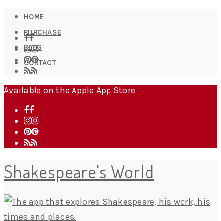
HOME
PURCHASE
BLOG
CONTACT
Available on the Apple App Store
Shakespeare's World