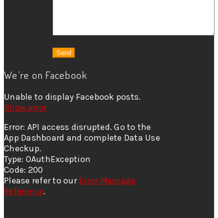
We’re on Facebook
Unable to display Facebook posts.
Show error
Error: API access disrupted. Go to the
App Dashboard and complete Data Use
Checkup.
Type: OAuthException
Code: 200
Please refer to our
Error Message
Reference
.