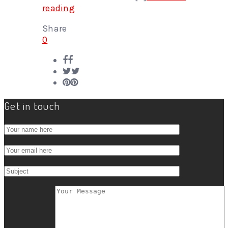
reading
Share
0
Get in touch