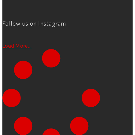
Follow us on Instagram
Load More...