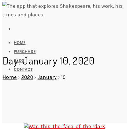
HOME
PURCHASE
Day: January 10, 2020
BLOG
CONTACT
Home
›
2020
›
January
›
10