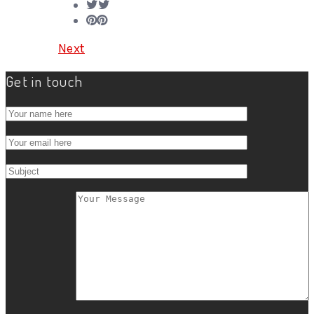
Next
Get in touch