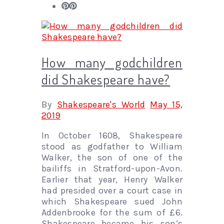
How many godchildren
did Shakespeare have?
By
Shakespeare's World
May 15,
2019
In October 1608, Shakespeare
stood as godfather to William
Walker, the son of one of the
bailiffs in Stratford-upon-Avon.
Earlier that year, Henry Walker
had presided over a court case in
which Shakespeare sued John
Addenbrooke for the sum of £6.
Shakespeare became his son’s