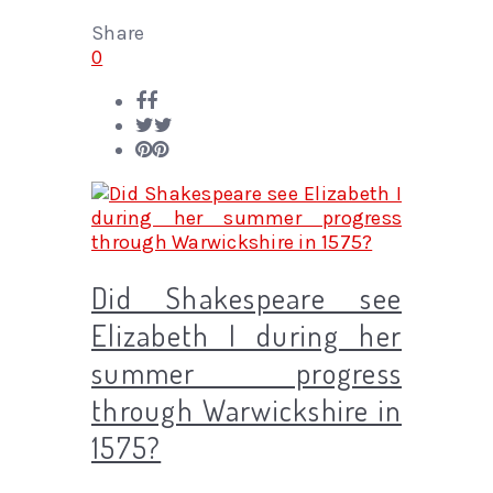
Share
0
Did Shakespeare see
Elizabeth I during her
summer progress
through Warwickshire in
1575?