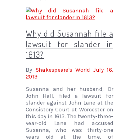
Why did Susannah file a
lawsuit for slander in
1613?
By
Shakespeare's World
July 16,
2019
Susanna and her husband, Dr
John Hall, filed a lawsuit for
slander against John Lane at the
Consistory Court at Worcester on
this day in 1613. The twenty-three-
year-old Lane had accused
Susanna, who was thirty-one
years old at the time, of