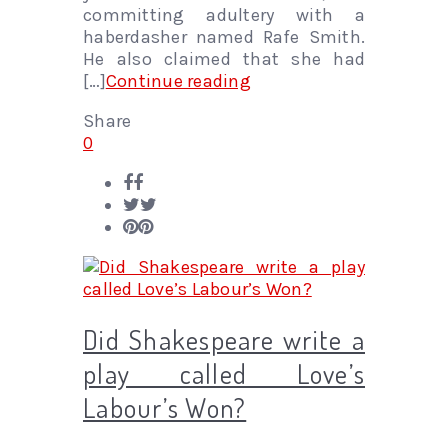
committing adultery with a
haberdasher named Rafe Smith.
He also claimed that she had
[…]
Continue reading
Share
0
Did Shakespeare write a
play called Love’s
Labour’s Won?