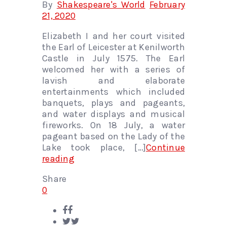
By
Shakespeare's World
February
21, 2020
Elizabeth I and her court visited
the Earl of Leicester at Kenilworth
Castle in July 1575. The Earl
welcomed her with a series of
lavish and elaborate
entertainments which included
banquets, plays and pageants,
and water displays and musical
fireworks. On 18 July, a water
pageant based on the Lady of the
Lake took place, […]
Continue
reading
Share
0