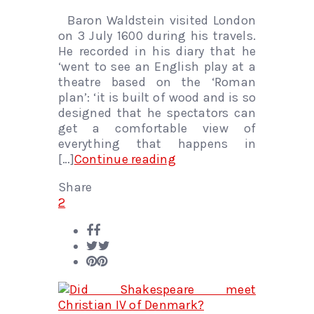
Baron Waldstein visited London
on 3 July 1600 during his travels.
He recorded in his diary that he
‘went to see an English play at a
theatre based on the ‘Roman
plan’: ‘it is built of wood and is so
designed that he spectators can
get a comfortable view of
everything that happens in
[…]
Continue reading
Share
2