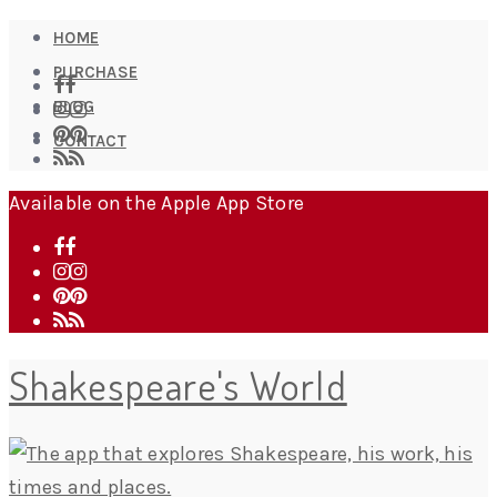
HOME
PURCHASE
BLOG
CONTACT
Available on the Apple App Store
Shakespeare's World