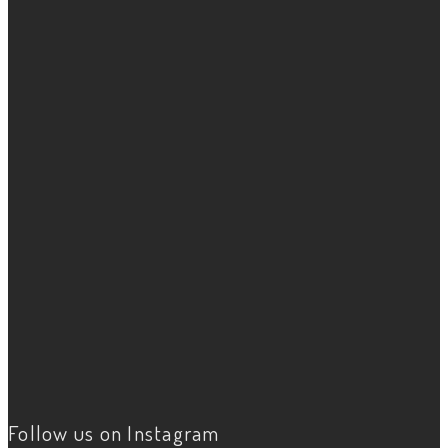
Follow us on Instagram