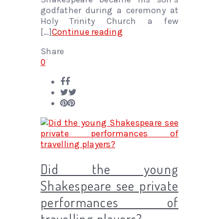
godfather during a ceremony at
Holy Trinity Church a few
[…]
Continue reading
Share
0
Did the young
Shakespeare see private
performances of
travelling players?