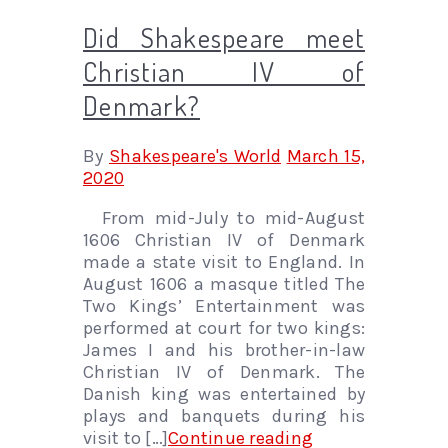
Did Shakespeare meet
Christian IV of
Denmark?
By
Shakespeare's World
March 15,
2020
From mid-July to mid-August
1606 Christian IV of Denmark
made a state visit to England. In
August 1606 a masque titled The
Two Kings’ Entertainment was
performed at court for two kings:
James I and his brother-in-law
Christian IV of Denmark. The
Danish king was entertained by
plays and banquets during his
visit to […]
Continue reading