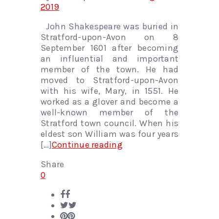
2019
John Shakespeare was buried in
Stratford-upon-Avon on 8
September 1601 after becoming
an influential and important
member of the town. He had
moved to Stratford-upon-Avon
with his wife, Mary, in 1551. He
worked as a glover and become a
well-known member of the
Stratford town council. When his
eldest son William was four years
[…]
Continue reading
Share
0