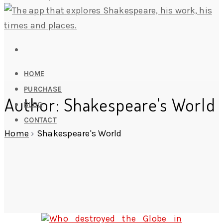
HOME
PURCHASE
Author:
Shakespeare's World
BLOG
CONTACT
Home
›
Shakespeare's World