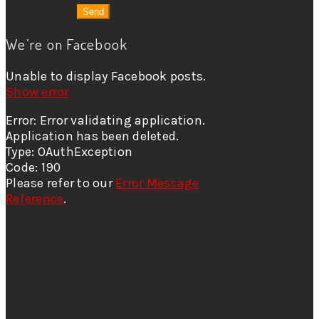
We’re on Facebook
Unable to display Facebook posts.
Show error
Error: Error validating application.
Application has been deleted.
Type: OAuthException
Code: 190
Please refer to our
Error Message
Reference
.