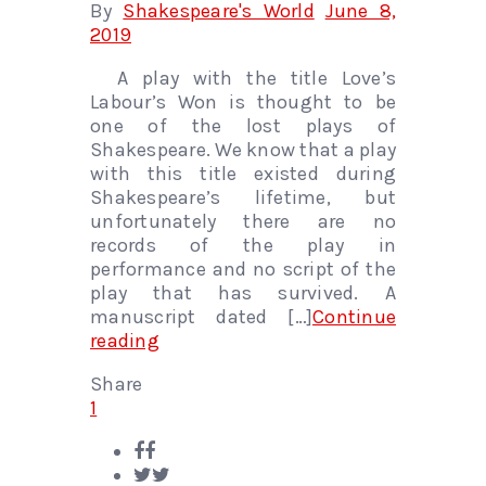
By
Shakespeare's World
June 8,
2019
A play with the title Love’s
Labour’s Won is thought to be
one of the lost plays of
Shakespeare. We know that a play
with this title existed during
Shakespeare’s lifetime, but
unfortunately there are no
records of the play in
performance and no script of the
play that has survived. A
manuscript dated […]
Continue
reading
Share
1