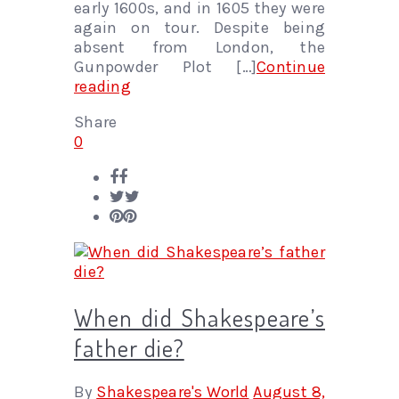
early 1600s, and in 1605 they were
again on tour. Despite being
absent from London, the
Gunpowder Plot […]
Continue
reading
Share
0
When did Shakespeare’s
father die?
By
Shakespeare's World
August 8,