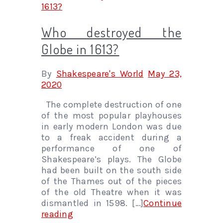
Who destroyed the
Globe in 1613?
By
Shakespeare's World
May 23,
2020
The complete destruction of one
of the most popular playhouses
in early modern London was due
to a freak accident during a
performance of one of
Shakespeare’s plays. The Globe
had been built on the south side
of the Thames out of the pieces
of the old Theatre when it was
dismantled in 1598. […]
Continue
reading