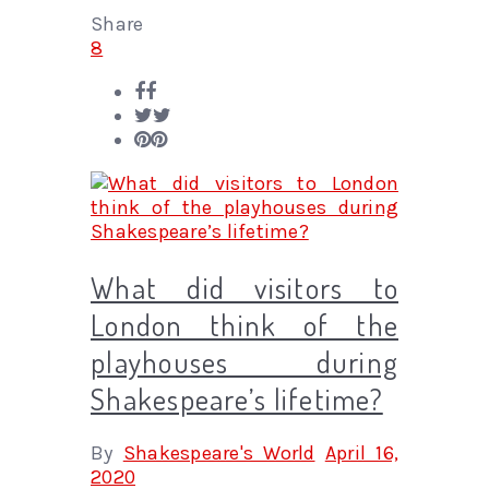
Share
8
What did visitors to
London think of the
playhouses during
Shakespeare’s lifetime?
By
Shakespeare's World
April 16,
2020