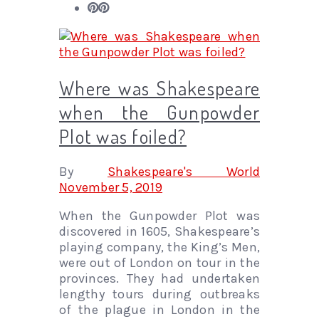
Where was Shakespeare
when the Gunpowder
Plot was foiled?
By
Shakespeare's World
November 5, 2019
When the Gunpowder Plot was
discovered in 1605, Shakespeare’s
playing company, the King’s Men,
were out of London on tour in the
provinces. They had undertaken
lengthy tours during outbreaks
of the plague in London in the