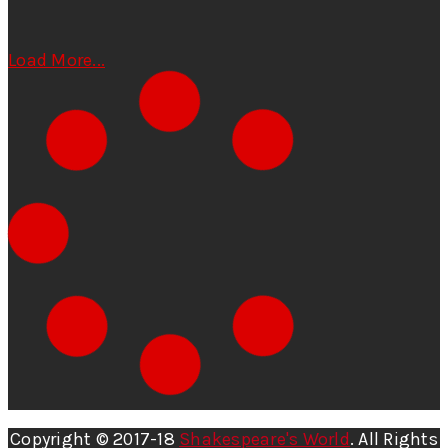
Load More...
Copyright © 2017-18
Shakespeare's World
. All Rights