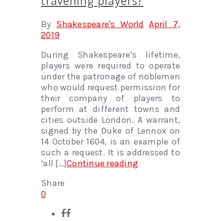
By
Shakespeare's World
April 7,
2019
During Shakespeare’s lifetime,
players were required to operate
under the patronage of noblemen
who would request permission for
their company of players to
perform at different towns and
cities outside London. A warrant,
signed by the Duke of Lennox on
14 October 1604, is an example of
such a request. It is addressed to
‘all […]
Continue reading
Share
0