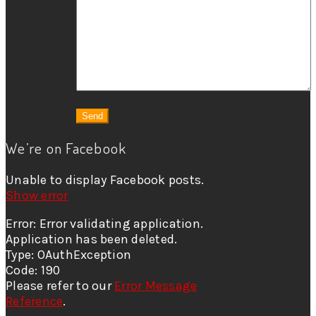
We’re on Facebook
Unable to display Facebook posts.
Show error
Error: Error validating application.
Application has been deleted.
Type: OAuthException
Code: 190
Please refer to our
Error Message
Reference
.