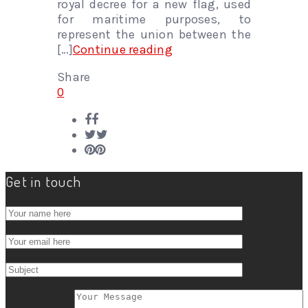
royal decree for a new flag, used
for maritime purposes, to
represent the union between the
[…]
Continue reading
Share
0
Get in touch