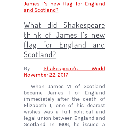
What did Shakespeare
think of James I’s new
flag for England and
Scotland?
By
Shakespeare's World
November 22, 2017
When James VI of Scotland
became James I of England
immediately after the death of
Elizabeth I, one of his dearest
wishes was a full political and
legal union between England and
Scotland. In 1606, he issued a