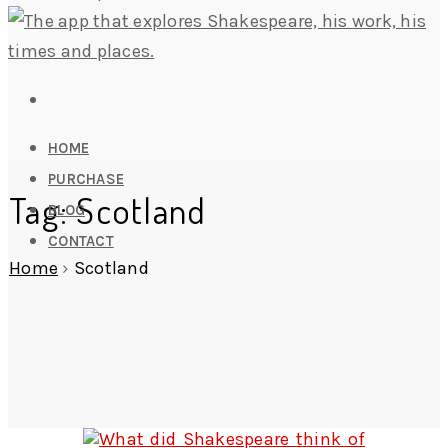
HOME
PURCHASE
Tag: Scotland
BLOG
CONTACT
Home
›
Scotland