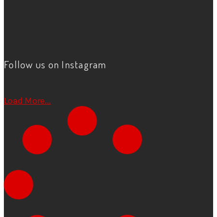
Follow us on Instagram
Load More...