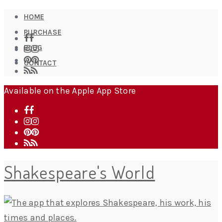
HOME
PURCHASE
BLOG
CONTACT
Available on the Apple App Store
Shakespeare's World