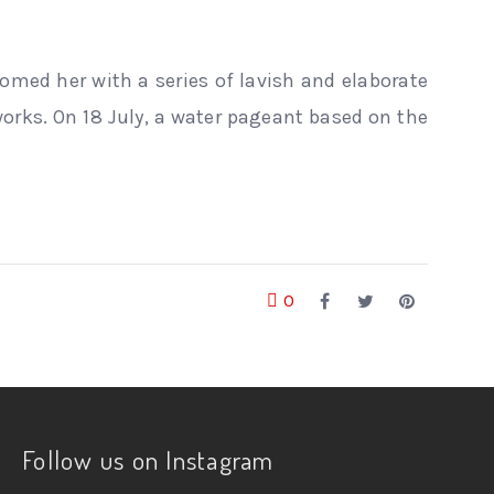
lcomed her with a series of lavish and elaborate
orks. On 18 July, a water pageant based on the
0
Follow us on Instagram