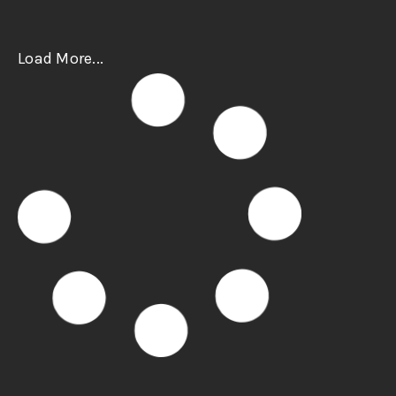
Load More...