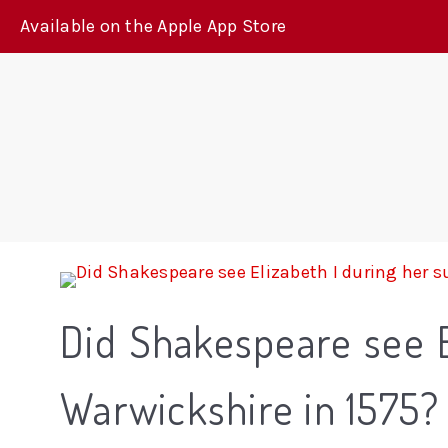
Available on the Apple App Store
Did Shakespeare see 
Warwickshire in 1575?