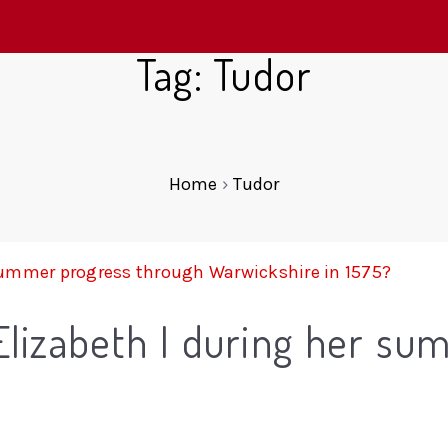
Tag: Tudor
Home
›
Tudor
Elizabeth I during her su