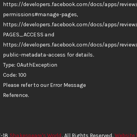
https://developers.facebook.com/docs/apps/review
permissions#manage-pages,
https://developers.facebook.com/docs/apps/review/
PAGES_ACCESS and
https://developers.facebook.com/docs/apps/review
public-metadata-access for details.
Type: OAuthException
Code: 100
Please refer to our
Error Message
Reference
.
7-18
Shakespeare's World
. All Rights Reserved.
Website 