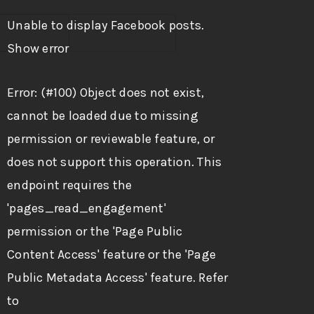
Unable to display Facebook posts.
Show error
Error: (#100) Object does not exist,
cannot be loaded due to missing
permission or reviewable feature, or
does not support this operation. This
endpoint requires the
'pages_read_engagement'
permission or the 'Page Public
Content Access' feature or the 'Page
Public Metadata Access' feature. Refer
to