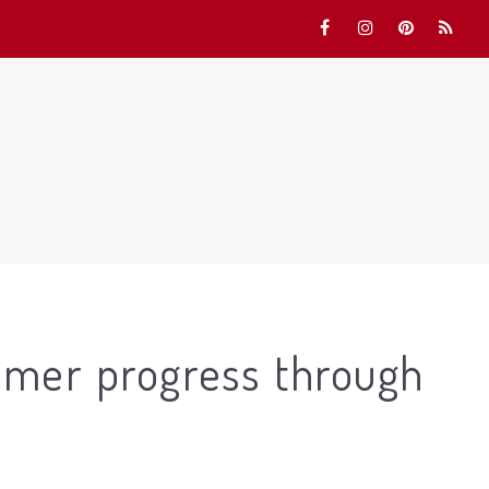
mmer progress through