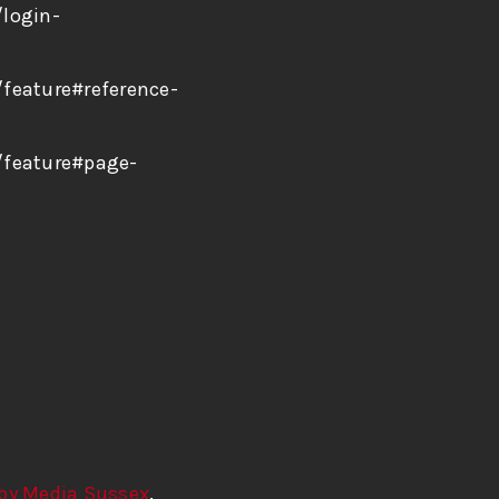
/login-
feature#reference-
/feature#page-
by Media Sussex
.