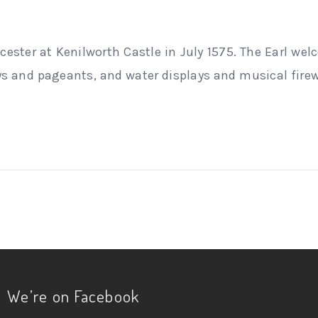
eicester at Kenilworth Castle in July 1575. The Earl we
 and pageants, and water displays and musical firew
We’re on Facebook