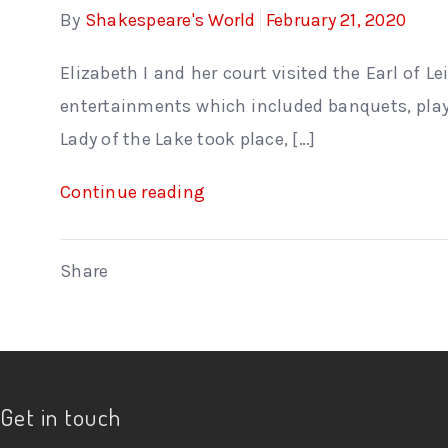
By
Shakespeare's World
February 21, 2020
Elizabeth I and her court visited the Earl of L
entertainments which included banquets, plays
Lady of the Lake took place, […]
Continue reading
Share
Get in touch