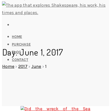
HOME
PURCHASE
Day: June 1, 2017
BLOG
CONTACT
Home
›
2017
›
June
›
1