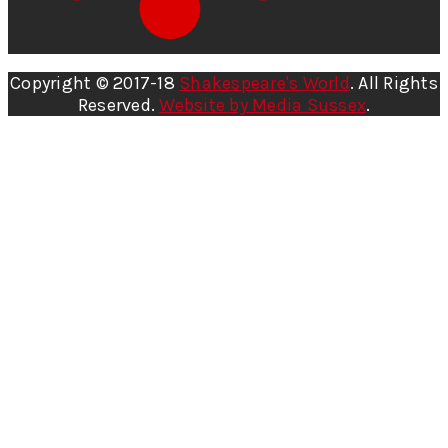
Copyright © 2017-18
Shakespeare's World
. All Rights
Reserved.
Website by Media Sussex
.