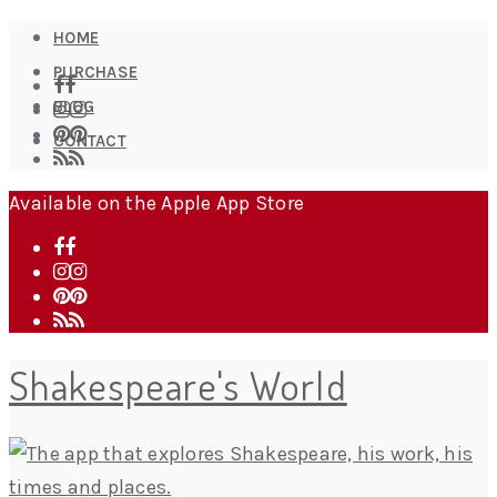
HOME
PURCHASE
BLOG
CONTACT
Available on the Apple App Store
Shakespeare's World