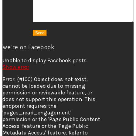
We’re on Facebook
Unable to display Facebook posts.
Show error
Error: (#100) Object does not exist,
cannot be loaded due to missing
permission or reviewable feature, or
does not support this operation. This
endpoint requires the
'pages_read_engagement'
permission or the 'Page Public Content
Access' feature or the 'Page Public
Metadata Access' feature. Refer to