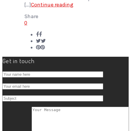
[…]
Continue reading
Share
0
Get in touch