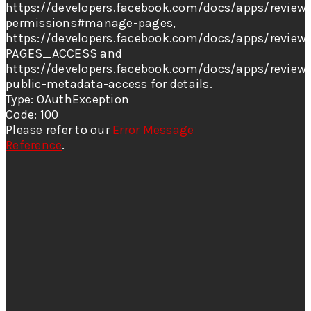
https://developers.facebook.com/docs/apps/review/
permissions#manage-pages,
https://developers.facebook.com/docs/apps/review/
PAGES_ACCESS and
https://developers.facebook.com/docs/apps/review
public-metadata-access for details.
Type: OAuthException
Code: 100
Please refer to our
Error Message
Reference
.