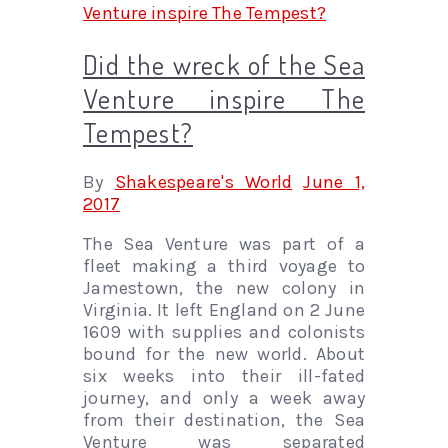
Did the wreck of the Sea
Venture inspire The
Tempest?
By
Shakespeare's World
June 1,
2017
The Sea Venture was part of a
fleet making a third voyage to
Jamestown, the new colony in
Virginia. It left England on 2 June
1609 with supplies and colonists
bound for the new world. About
six weeks into their ill-fated
journey, and only a week away
from their destination, the Sea
Venture was separated