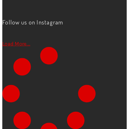
Follow us on Instagram
Load More...