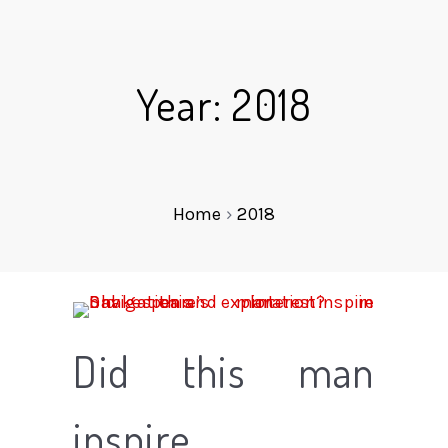
Year: 2018
Home
›
2018
Did this man
inspire