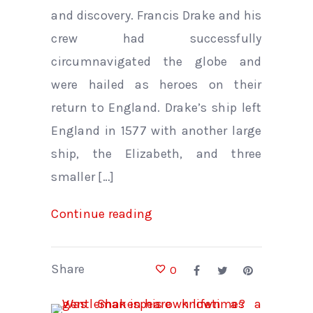
and discovery. Francis Drake and his
crew had successfully
circumnavigated the globe and
were hailed as heroes on their
return to England. Drake’s ship left
England in 1577 with another large
ship, the Elizabeth, and three
smaller […]
Continue reading
Share
0