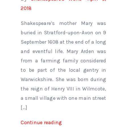
2018
Shakespeare’s mother Mary was
buried in Stratford-upon-Avon on 9
September 1608 at the end of a long
and eventful life. Mary Arden was
from a farming family considered
to be part of the local gentry in
Warwickshire. She was born during
the reign of Henry VIII in Wilmcote,
a small village with one main street
[…]
Continue reading