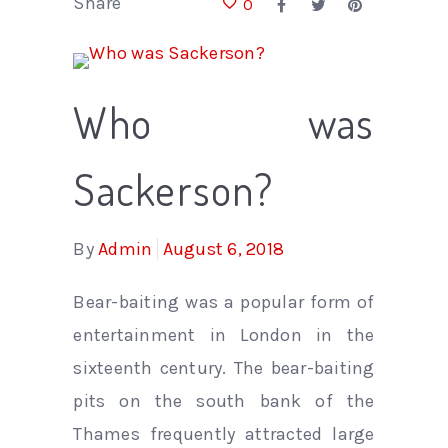
Share
0
Who was
Sackerson?
By
Admin
August 6, 2018
Bear-baiting was a popular form of
entertainment in London in the
sixteenth century. The bear-baiting
pits on the south bank of the
Thames frequently attracted large