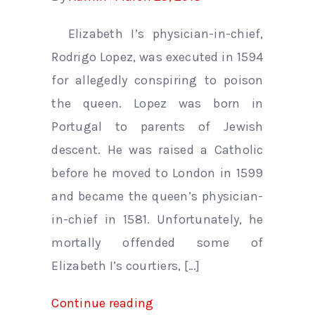
Elizabeth I’s physician-in-chief,
Rodrigo Lopez, was executed in 1594
for allegedly conspiring to poison
the queen. Lopez was born in
Portugal to parents of Jewish
descent. He was raised a Catholic
before he moved to London in 1599
and became the queen’s physician-
in-chief in 1581. Unfortunately, he
mortally offended some of
Elizabeth I’s courtiers, […]
Continue reading