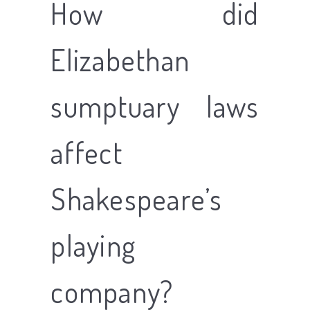
How did
Elizabethan
sumptuary laws
affect
Shakespeare’s
playing
company?