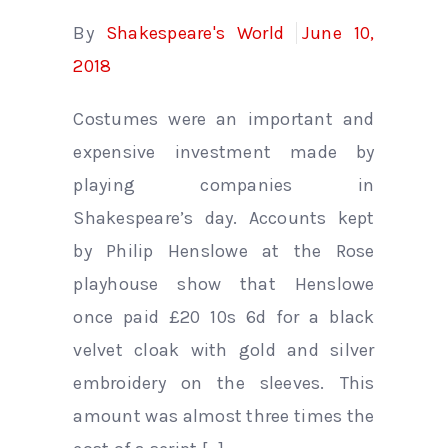
By
Shakespeare's World
June 10,
2018
Costumes were an important and
expensive investment made by
playing companies in
Shakespeare’s day. Accounts kept
by Philip Henslowe at the Rose
playhouse show that Henslowe
once paid £20 10s 6d for a black
velvet cloak with gold and silver
embroidery on the sleeves. This
amount was almost three times the