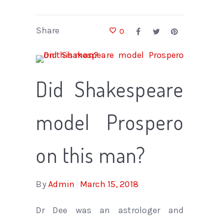
Share
0
Did Shakespeare
model Prospero
on this man?
By
Admin
March 15, 2018
Dr Dee was an astrologer and