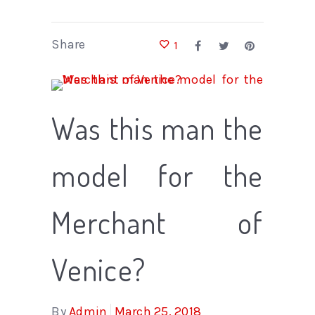
Share
1
Was this man the
model for the
Merchant of
Venice?
By
Admin
March 25, 2018