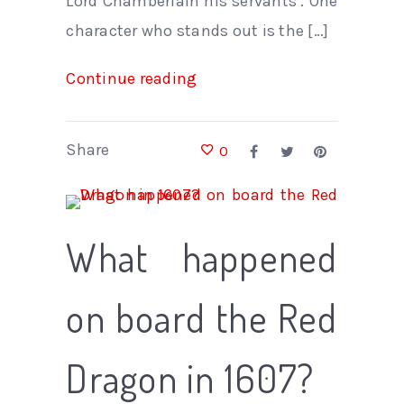
Lord Chamberlain his servants’. One
character who stands out is the […]
Continue reading
Share
0
What happened
on board the Red
Dragon in 1607?