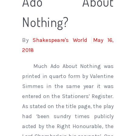
Ado About
Nothing?
By
Shakespeare's World
May 16,
2018
Much Ado About Nothing was
printed in quarto form by Valentine
Simmes in the same year it was
entered on the Stationers’ Register.
As stated on the title page, the play
had ‘been sundry times publicly
acted by the Right Honourable, the