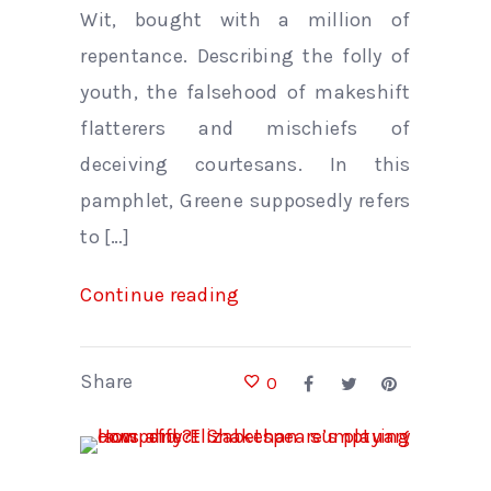
Wit, bought with a million of
repentance. Describing the folly of
youth, the falsehood of makeshift
flatterers and mischiefs of
deceiving courtesans. In this
pamphlet, Greene supposedly refers
to […]
Continue reading
Share
0