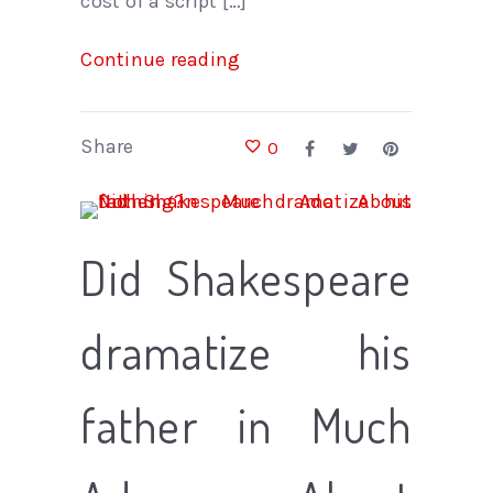
cost of a script […]
Continue reading
Share
0
Did Shakespeare
dramatize his
father in Much