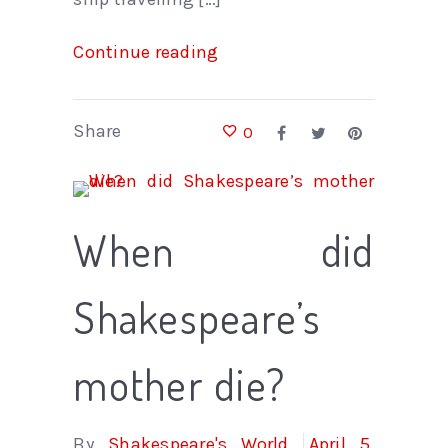
Continue reading
Share
0
When did
Shakespeare’s
mother die?
By
Shakespeare's World
April 5,