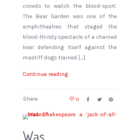
crowds to watch the blood-sport.
The Bear Garden was one of the
amphitheatres that staged the
blood-thirsty spectacle of a chained
bear defending itself against the
mastiff dogs trained […]
Continue reading
Share
0
Was