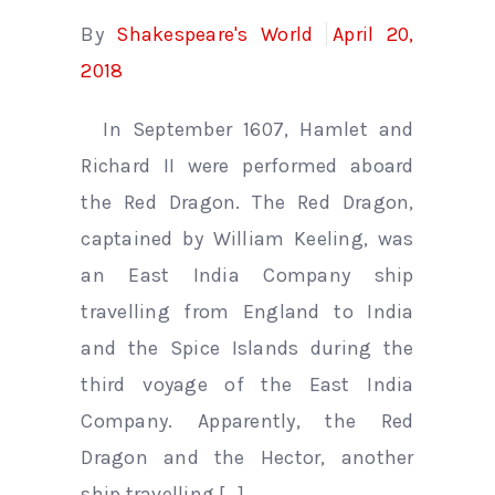
By
Shakespeare's World
April 20,
2018
In September 1607, Hamlet and
Richard II were performed aboard
the Red Dragon. The Red Dragon,
captained by William Keeling, was
an East India Company ship
travelling from England to India
and the Spice Islands during the
third voyage of the East India
Company. Apparently, the Red
Dragon and the Hector, another
ship travelling […]