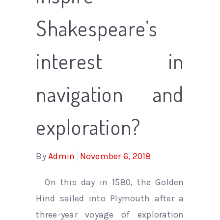
Shakespeare’s
interest in
navigation and
exploration?
By
Admin
November 6, 2018
On this day in 1580, the Golden
Hind sailed into Plymouth after a
three-year voyage of exploration