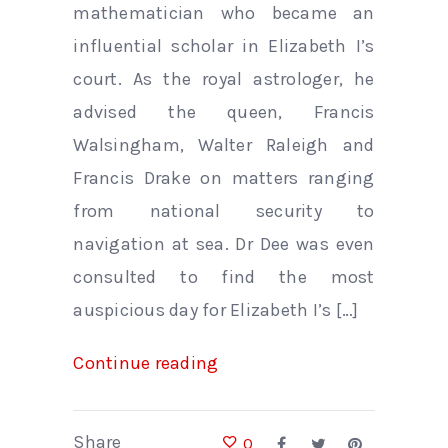
mathematician who became an
influential scholar in Elizabeth I’s
court. As the royal astrologer, he
advised the queen, Francis
Walsingham, Walter Raleigh and
Francis Drake on matters ranging
from national security to
navigation at sea. Dr Dee was even
consulted to find the most
auspicious day for Elizabeth I’s […]
Continue reading
Share
0