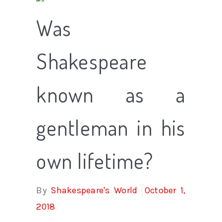
Was
Shakespeare
known as a
gentleman in his
own lifetime?
By
Shakespeare's World
October 1,
2018