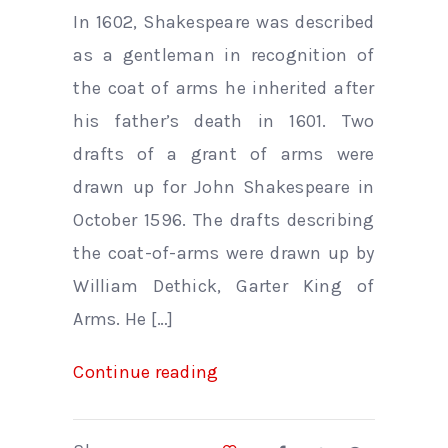
In 1602, Shakespeare was described
as a gentleman in recognition of
the coat of arms he inherited after
his father’s death in 1601. Two
drafts of a grant of arms were
drawn up for John Shakespeare in
October 1596. The drafts describing
the coat-of-arms were drawn up by
William Dethick, Garter King of
Arms. He […]
Continue reading