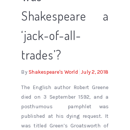
Shakespeare a
‘jack-of-all-
trades’?
By
Shakespeare's World
July 2, 2018
The English author Robert Greene
died on 3 September 1592, and a
posthumous pamphlet was
published at his dying request. It
was titled Green’s Groatsworth of