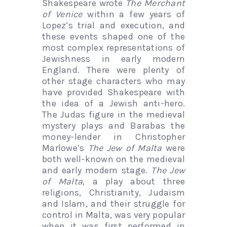
Shakespeare wrote
The Merchant
of Venice
within a few years of
Lopez’s trial and execution, and
these events shaped one of the
most complex representations of
Jewishness in early modern
England. There were plenty of
other stage characters who may
have provided Shakespeare with
the idea of a Jewish anti-hero.
The Judas figure in the medieval
mystery plays and Barabas the
money-lender in Christopher
Marlowe’s
The Jew of Malta
were
both well-known on the medieval
and early modern stage.
The Jew
of Malta
, a play about three
religions, Christianity, Judaism
and Islam, and their struggle for
control in Malta, was very popular
when it was first performed in