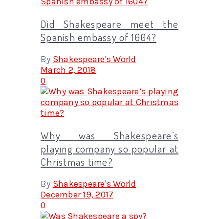
Did Shakespeare meet the
Spanish embassy of 1604?
By
Shakespeare's World
March 2, 2018
0
Why was Shakespeare’s
playing company so popular at
Christmas time?
By
Shakespeare's World
December 19, 2017
0