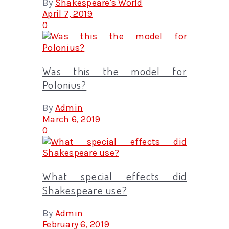
By
Shakespeare's World
April 7, 2019
0
Was this the model for
Polonius?
By
Admin
March 6, 2019
0
What special effects did
Shakespeare use?
By
Admin
February 6, 2019