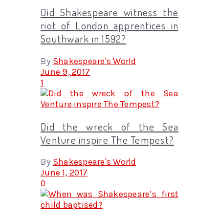
Did Shakespeare witness the
riot of London apprentices in
Southwark in 1592?
By
Shakespeare's World
June 9, 2017
1
Did the wreck of the Sea
Venture inspire The Tempest?
By
Shakespeare's World
June 1, 2017
0