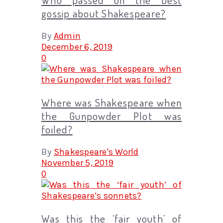
gossip about Shakespeare?
By
Admin
December 6, 2019
0
Where was Shakespeare when
the Gunpowder Plot was
foiled?
By
Shakespeare's World
November 5, 2019
0
Was this the ‘fair youth’ of