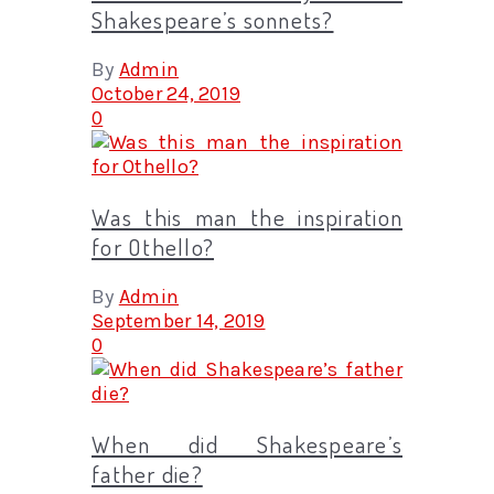
Shakespeare’s sonnets?
By
Admin
October 24, 2019
0
Was this man the inspiration
for Othello?
By
Admin
September 14, 2019
0
When did Shakespeare’s
father die?