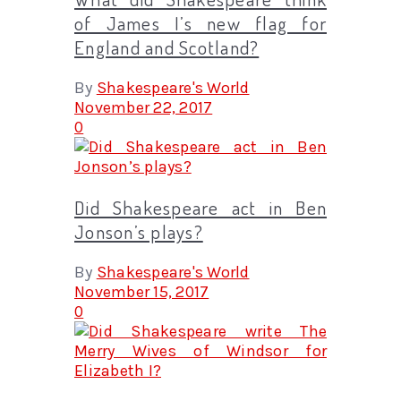
of James I’s new flag for
England and Scotland?
By
Shakespeare's World
November 22, 2017
0
Did Shakespeare act in Ben
Jonson’s plays?
By
Shakespeare's World
November 15, 2017
0