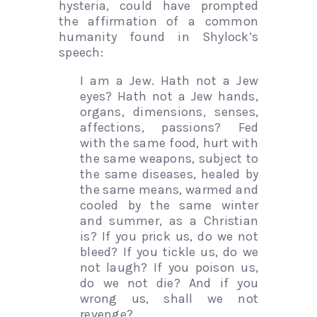
hysteria, could have prompted
the affirmation of a common
humanity found in Shylock’s
speech:
I am a Jew. Hath not a Jew
eyes? Hath not a Jew hands,
organs, dimensions, senses,
affections, passions? Fed
with the same food, hurt with
the same weapons, subject to
the same diseases, healed by
the same means, warmed and
cooled by the same winter
and summer, as a Christian
is? If you prick us, do we not
bleed? If you tickle us, do we
not laugh? If you poison us,
do we not die? And if you
wrong us, shall we not
revenge?