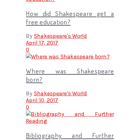
How did Shakespeare get a
free education?
By
Shakespeare's World
April 17, 2017
0
Where was Shakespeare
born?
By
Shakespeare's World
April 10, 2017
0
Bibliography and Further