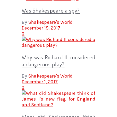
Was Shakespeare a spy?
By
Shakespeare's World
December 15, 2017
0
Why was Richard II considered
a dangerous play?
By
Shakespeare's World
December 1, 2017
0
What did Shakespeare think