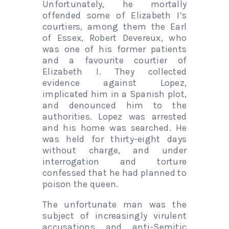
Unfortunately, he mortally
offended some of Elizabeth I’s
courtiers, among them the Earl
of Essex, Robert Devereux, who
was one of his former patients
and a favourite courtier of
Elizabeth I. They collected
evidence against Lopez,
implicated him in a Spanish plot,
and denounced him to the
authorities. Lopez was arrested
and his home was searched. He
was held for thirty-eight days
without charge, and under
interrogation and torture
confessed that he had planned to
poison the queen.
The unfortunate man was the
subject of increasingly virulent
accusations and anti-Semitic