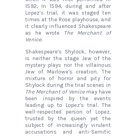
1592. In 1594, during and after
Lopez’s trial, it was staged ten
times at the Rose playhouse, and
it clearly influenced Shakespeare
as he wrote
The Merchant of
Venice
.
Shakespeare’s Shylock, however,
is neither the stage Jew of the
mystery plays nor the villainous
Jew of Marlowe’s creation. The
mixture of horror and pity for
Shylock during the trial scenes in
The Merchant of Venice
may have
been inspired by the events
leading up to Lopez’s trial. The
well-respected person of Lopez,
trusted by the queen yet the
subject of increasingly virulent
accusations and anti-Semitic