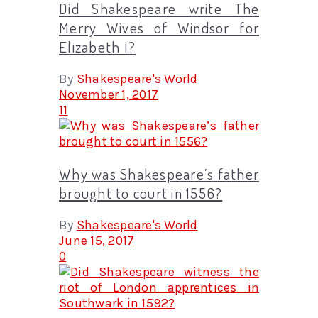
Did Shakespeare write The
Merry Wives of Windsor for
Elizabeth I?
By
Shakespeare's World
November 1, 2017
11
Why was Shakespeare’s father
brought to court in 1556?
By
Shakespeare's World
June 15, 2017
0