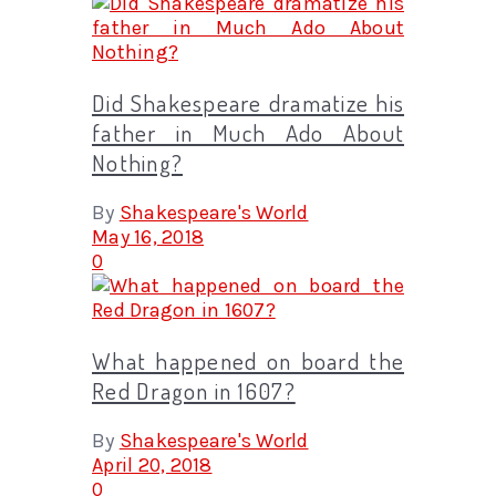
Did Shakespeare dramatize his
father in Much Ado About
Nothing?
By
Shakespeare's World
May 16, 2018
0
What happened on board the
Red Dragon in 1607?
By
Shakespeare's World
April 20, 2018
0