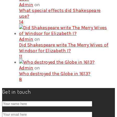
Admin
on
What special effects did Shakespeare
use?
14
Admin
on
Did Shakespeare write The Merry Wives of
Windsor for Elizabeth I?
11
Admin
on
Who destroyed the Globe in 1613?
8
Get in touch