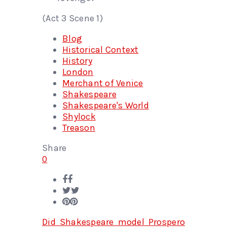
(Act 3 Scene 1)
Blog
Historical Context
History
London
Merchant of Venice
Shakespeare
Shakespeare's World
Shylock
Treason
Share
0
Did Shakespeare model Prospero