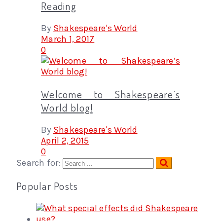
Reading
By
Shakespeare's World
March 1, 2017
0
Welcome to Shakespeare’s
World blog!
By
Shakespeare's World
April 2, 2015
0
Search for:
Popular Posts