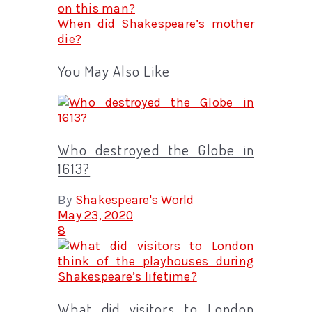
on this man?
When did Shakespeare’s mother
die?
You May Also Like
Who destroyed the Globe in
1613?
By
Shakespeare's World
May 23, 2020
8
What did visitors to London