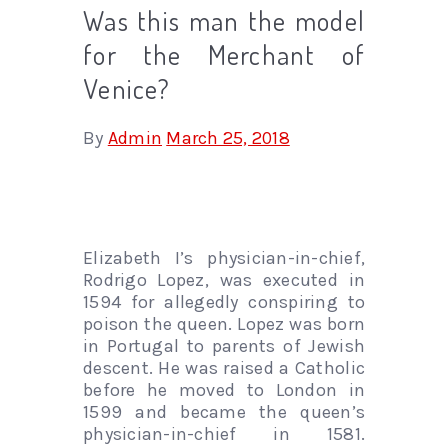
Was this man the model
for the Merchant of
Venice?
By
Admin
March 25, 2018
Elizabeth I’s physician-in-chief,
Rodrigo Lopez, was executed in
1594 for allegedly conspiring to
poison the queen. Lopez was born
in Portugal to parents of Jewish
descent. He was raised a Catholic
before he moved to London in
1599 and became the queen’s
physician-in-chief in 1581.