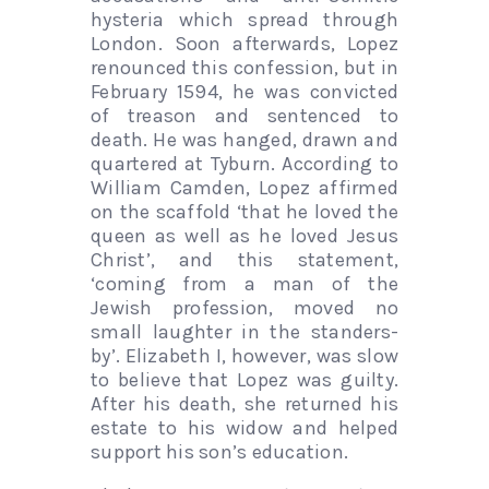
hysteria which spread through
London. Soon afterwards, Lopez
renounced this confession, but in
February 1594, he was convicted
of treason and sentenced to
death. He was hanged, drawn and
quartered at Tyburn. According to
William Camden, Lopez affirmed
on the scaffold ‘that he loved the
queen as well as he loved Jesus
Christ’, and this statement,
‘coming from a man of the
Jewish profession, moved no
small laughter in the standers-
by’. Elizabeth I, however, was slow
to believe that Lopez was guilty.
After his death, she returned his
estate to his widow and helped
support his son’s education.