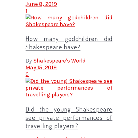
June 8, 2019
1
How many godchildren did
Shakespeare have?
By
Shakespeare's World
May 15, 2019
0
Did the young Shakespeare
see private performances of
travelling players?