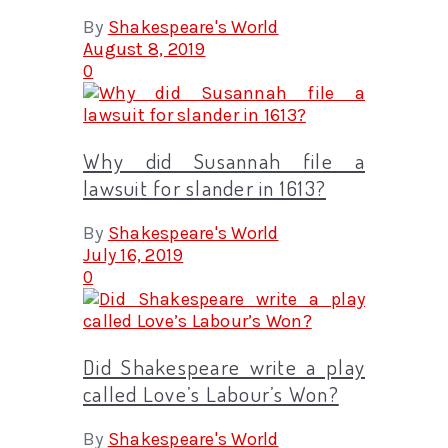
By
Shakespeare's World
August 8, 2019
0
Why did Susannah file a
lawsuit for slander in 1613?
By
Shakespeare's World
July 16, 2019
0
Did Shakespeare write a play
called Love’s Labour’s Won?
By
Shakespeare's World