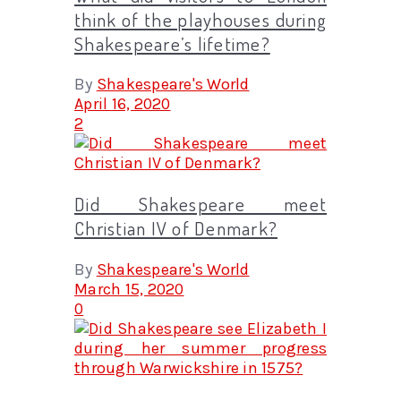
think of the playhouses during
Shakespeare’s lifetime?
By
Shakespeare's World
April 16, 2020
2
Did Shakespeare meet
Christian IV of Denmark?
By
Shakespeare's World
March 15, 2020
0