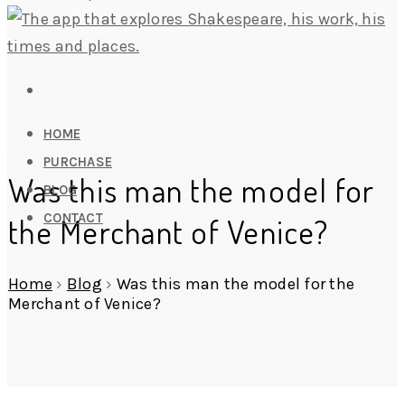
HOME
PURCHASE
Was this man the model for
BLOG
CONTACT
the Merchant of Venice?
Home
›
Blog
›
Was this man the model for the
Merchant of Venice?