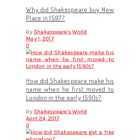
Why did Shakespeare buy New
Place in 1597?
By
Shakespeare's World
May 1, 2017
0
How did Shakespeare make his
name when he first moved to
London in the early 1590s?
By
Shakespeare's World
April 24, 2017
0