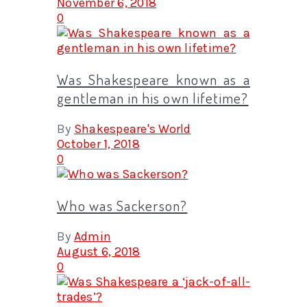
November 6, 2018
0
Was Shakespeare known as a
gentleman in his own lifetime?
By
Shakespeare's World
October 1, 2018
0
Who was Sackerson?
By
Admin
August 6, 2018
0