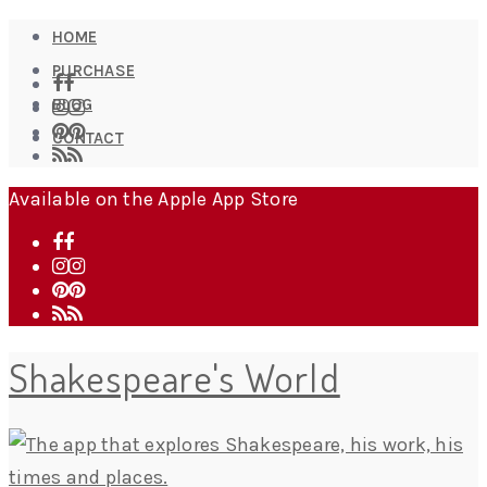
HOME
PURCHASE
BLOG
CONTACT
Available on the Apple App Store
Shakespeare's World