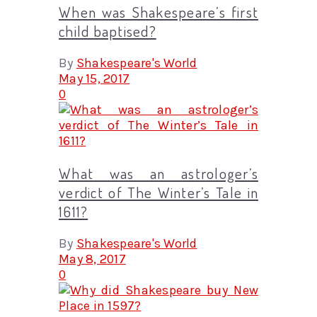
When was Shakespeare’s first
child baptised?
By
Shakespeare's World
May 15, 2017
0
What was an astrologer’s
verdict of The Winter’s Tale in
1611?
By
Shakespeare's World
May 8, 2017
0