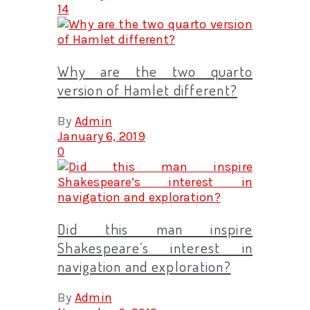
14
Why are the two quarto
version of Hamlet different?
By
Admin
January 6, 2019
0
Did this man inspire
Shakespeare’s interest in
navigation and exploration?
By
Admin