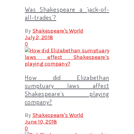
Was Shakespeare a ‘jack-of-
all-trades’?
By
Shakespeare's World
July 2, 2018
0
How did Elizabethan
sumptuary laws affect
Shakespeare’s playing
company?
By
Shakespeare's World
June 10, 2018
0