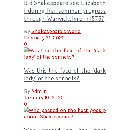
Did Shakespeare see Elizabeth
I during her summer progress
through Warwickshire in 1575?
By
Shakespeare's World
February 21, 2020
0
Was this the face of the ‘dark
lady’ of the sonnets?
By
Admin
January 10, 2020
0
Who passed on the best