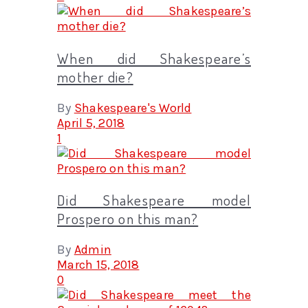
When did Shakespeare’s
mother die?
By
Shakespeare's World
April 5, 2018
1
Did Shakespeare model
Prospero on this man?
By
Admin
March 15, 2018
0