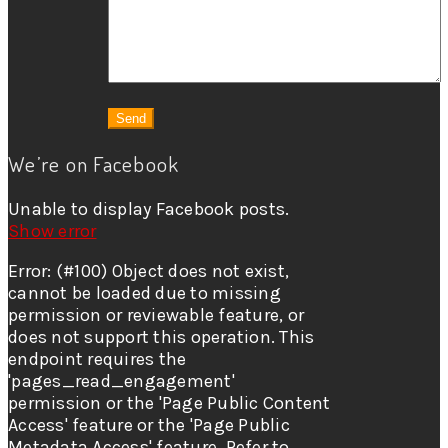
We’re on Facebook
Unable to display Facebook posts.
Show error
Error: (#100) Object does not exist,
cannot be loaded due to missing
permission or reviewable feature, or
does not support this operation. This
endpoint requires the
'pages_read_engagement'
permission or the 'Page Public Content
Access' feature or the 'Page Public
Metadata Access' feature. Refer to