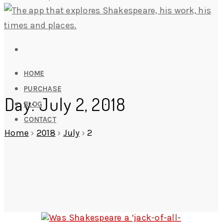
HOME
PURCHASE
Day: July 2, 2018
BLOG
CONTACT
Home
›
2018
›
July
›
2