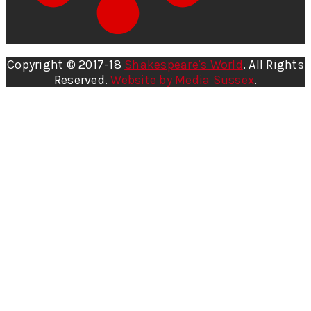
Copyright © 2017-18
Shakespeare's World
. All Rights
Reserved.
Website by Media Sussex
.