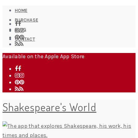
HOME
PURCHASE
BLOG
CONTACT
Available on the Apple App Store
Shakespeare's World