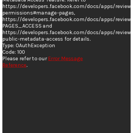
https://developers.facebook.com/docs/apps/review/
permissions#manage-pages,
https://developers.facebook.com/docs/apps/review/
PAGES_ACCESS and
https://developers.facebook.com/docs/apps/review
public-metadata-access for details.
Type: OAuthException
Code: 100
Please refer to our
Error Message
Reference
.