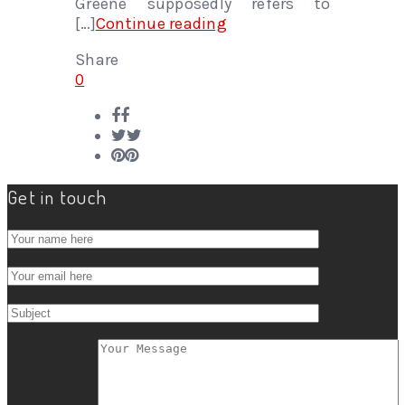
Greene supposedly refers to
[…]
Continue reading
Share
0
Get in touch