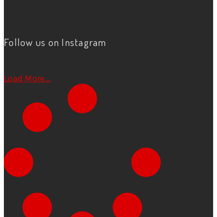
Follow us on Instagram
Load More...