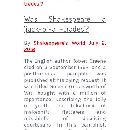
Was Shakespeare a
‘jack-of-all-trades’?
By
Shakespeare's World
July 2,
2018
The English author Robert Greene
died on 3 September 1592, and a
posthumous pamphlet was
published at his dying request. It
was titled Green’s Groatsworth of
Wit, bought with a million of
repentance. Describing the folly
of youth, the falsehood of
makeshift flatterers and
mischiefs of deceiving
courtesans. In this pamphlet,