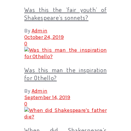
Was this the ‘fair youth’ of
Shakespeare’s sonnets?
By
Admin
October 24, 2019
0
Was this man the inspiration
for Othello?
By
Admin
September 14, 2019
0
When did Shakespeare’s