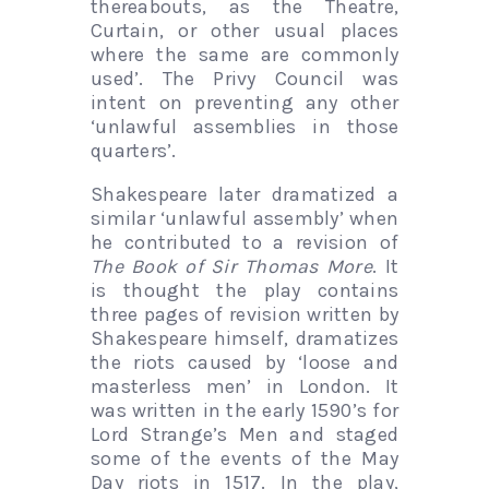
thereabouts, as the Theatre,
Curtain, or other usual places
where the same are commonly
used’. The Privy Council was
intent on preventing any other
‘unlawful assemblies in those
quarters’.
Shakespeare later dramatized a
similar ‘unlawful assembly’ when
he contributed to a revision of
The Book of Sir Thomas More
. It
is thought the play contains
three pages of revision written by
Shakespeare himself, dramatizes
the riots caused by ‘loose and
masterless men’ in London. It
was written in the early 1590’s for
Lord Strange’s Men and staged
some of the events of the May
Day riots in 1517. In the play,