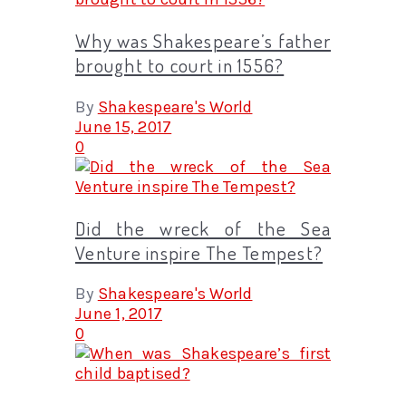
Why was Shakespeare’s father
brought to court in 1556?
By
Shakespeare's World
June 15, 2017
0
Did the wreck of the Sea
Venture inspire The Tempest?
By
Shakespeare's World
June 1, 2017
0