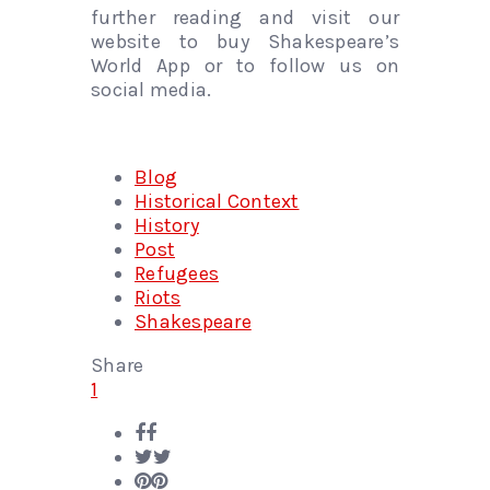
further reading and visit our
website to buy Shakespeare’s
World App or to follow us on
social media.
Blog
Historical Context
History
Post
Refugees
Riots
Shakespeare
Share
1