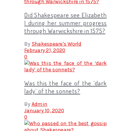
Did Shakespeare see Elizabeth
I during her summer progress
through Warwickshire in 1575?
By
Shakespeare's World
February 21, 2020
0
Was this the face of the ‘dark
lady’ of the sonnets?
By
Admin
January 10, 2020
0