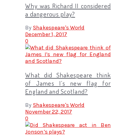
Why was Richard II considered
a dangerous play?
By
Shakespeare's World
December 1, 2017
0
What did Shakespeare think
of James I’s new flag for
England and Scotland?
By
Shakespeare's World
November 22, 2017
0