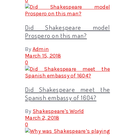
0
Did Shakespeare model
Prospero on this man?
By
Admin
March 15, 2018
0
Did Shakespeare meet the
Spanish embassy of 1604?
By
Shakespeare's World
March 2, 2018
0