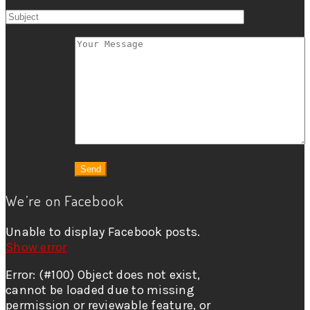
We’re on Facebook
Unable to display Facebook posts.
Show error
Error: (#100) Object does not exist,
cannot be loaded due to missing
permission or reviewable feature, or