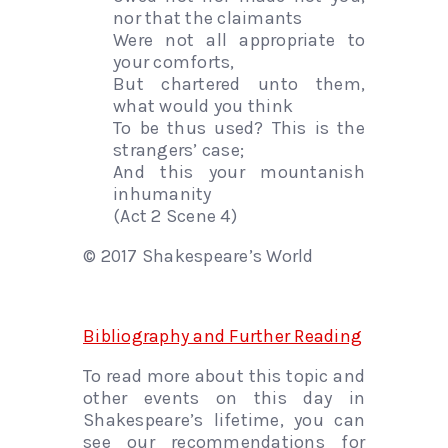
nor that the claimants
Were not all appropriate to
your comforts,
But chartered unto them,
what would you think
To be thus used? This is the
strangers’ case;
And this your mountanish
inhumanity
(Act 2 Scene 4)
© 2017 Shakespeare’s World
Bibliography and Further Reading
To read more about this topic and
other events on this day in
Shakespeare’s lifetime, you can
see our recommendations for