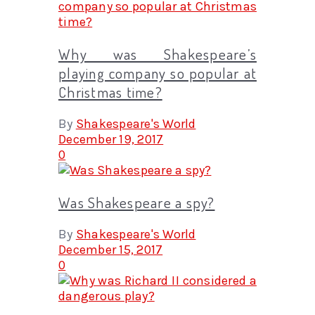
Why was Shakespeare’s
playing company so popular at
Christmas time?
By
Shakespeare's World
December 19, 2017
0
Was Shakespeare a spy?
By
Shakespeare's World
December 15, 2017
0