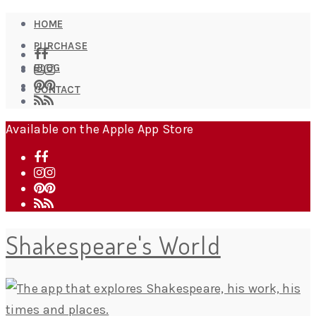
HOME
PURCHASE
BLOG
CONTACT
Available on the Apple App Store
Shakespeare's World