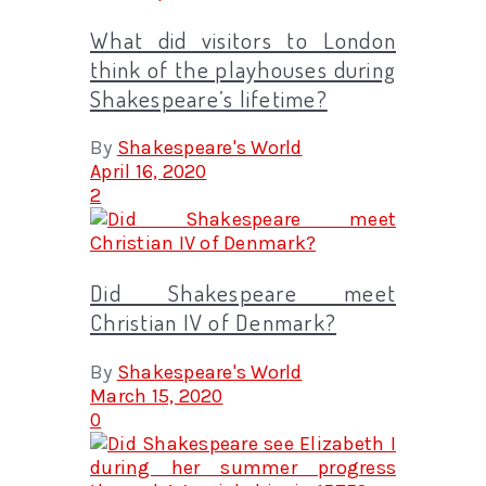
What did visitors to London
think of the playhouses during
Shakespeare’s lifetime?
By
Shakespeare's World
April 16, 2020
2
Did Shakespeare meet
Christian IV of Denmark?
By
Shakespeare's World
March 15, 2020
0