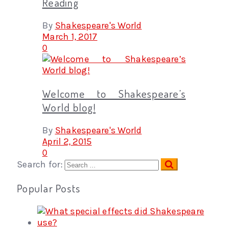
Reading
By
Shakespeare's World
March 1, 2017
0
Welcome to Shakespeare’s
World blog!
By
Shakespeare's World
April 2, 2015
0
Search for:
Popular Posts