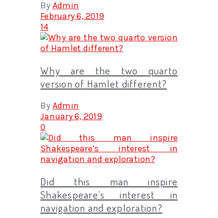
By
Admin
February 6, 2019
14
Why are the two quarto
version of Hamlet different?
By
Admin
January 6, 2019
0
Did this man inspire
Shakespeare’s interest in
navigation and exploration?