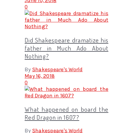
June 10, 2018
0
Did Shakespeare dramatize his
father in Much Ado About
Nothing?
By
Shakespeare's World
May 16, 2018
0
What happened on board the
Red Dragon in 1607?
By
Shakespeare's World