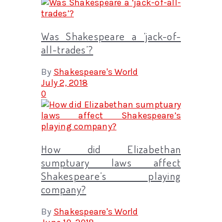
Was Shakespeare a ‘jack-of-
all-trades’?
By
Shakespeare's World
July 2, 2018
0
How did Elizabethan
sumptuary laws affect
Shakespeare’s playing
company?
By
Shakespeare's World