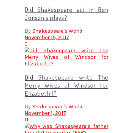
Did Shakespeare act in Ben
Jonson’s plays?
By
Shakespeare's World
November 15, 2017
0
Did Shakespeare write The
Merry Wives of Windsor for
Elizabeth I?
By
Shakespeare's World
November 1, 2017
11