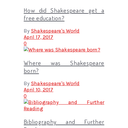
How did Shakespeare get a
free education?
By
Shakespeare's World
April 17, 2017
0
Where was Shakespeare
born?
By
Shakespeare's World
April 10, 2017
0
Bibliography and Further