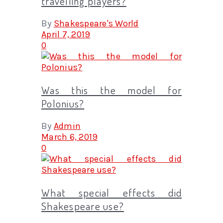
travelling players?
By
Shakespeare's World
April 7, 2019
0
Was this the model for
Polonius?
By
Admin
March 6, 2019
0
What special effects did
Shakespeare use?