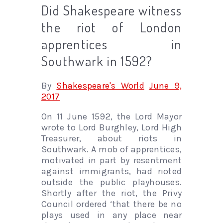
Did Shakespeare witness
the riot of London
apprentices in
Southwark in 1592?
By
Shakespeare's World
June 9,
2017
On 11 June 1592, the Lord Mayor
wrote to Lord Burghley, Lord High
Treasurer, about riots in
Southwark. A mob of apprentices,
motivated in part by resentment
against immigrants, had rioted
outside the public playhouses.
Shortly after the riot, the Privy
Council ordered ‘that there be no
plays used in any place near