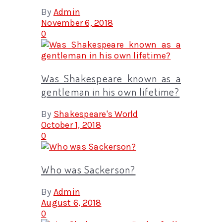
By
Admin
November 6, 2018
0
Was Shakespeare known as a
gentleman in his own lifetime?
By
Shakespeare's World
October 1, 2018
0
Who was Sackerson?
By
Admin
August 6, 2018
0