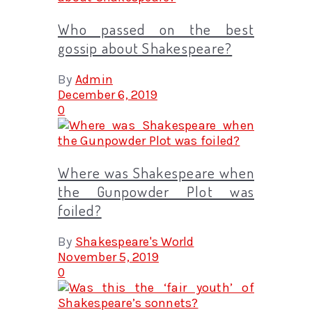
Who passed on the best
gossip about Shakespeare?
By
Admin
December 6, 2019
0
Where was Shakespeare when
the Gunpowder Plot was
foiled?
By
Shakespeare's World
November 5, 2019
0