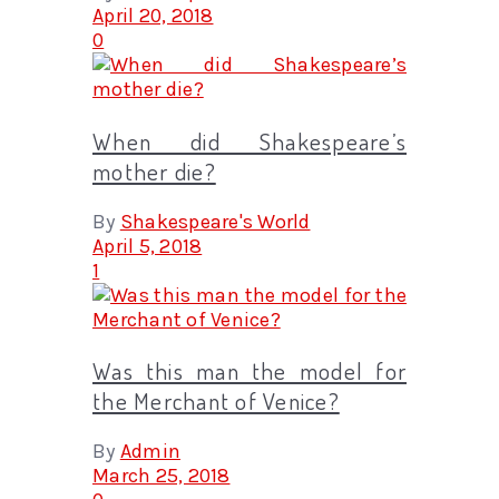
April 20, 2018
0
When did Shakespeare’s
mother die?
By
Shakespeare's World
April 5, 2018
1
Was this man the model for
the Merchant of Venice?
By
Admin
March 25, 2018