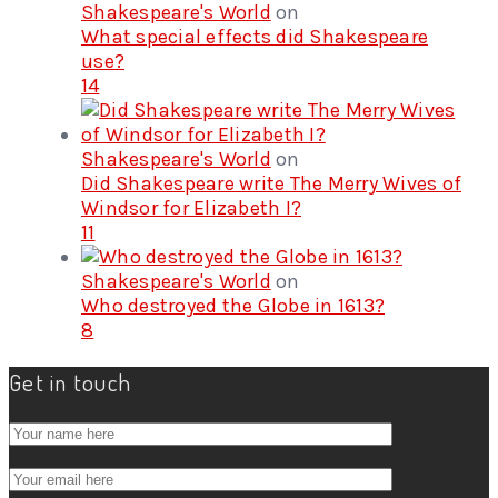
Shakespeare's World
on
What special effects did Shakespeare
use?
14
Shakespeare's World
on
Did Shakespeare write The Merry Wives of
Windsor for Elizabeth I?
11
Shakespeare's World
on
Who destroyed the Globe in 1613?
8
Get in touch