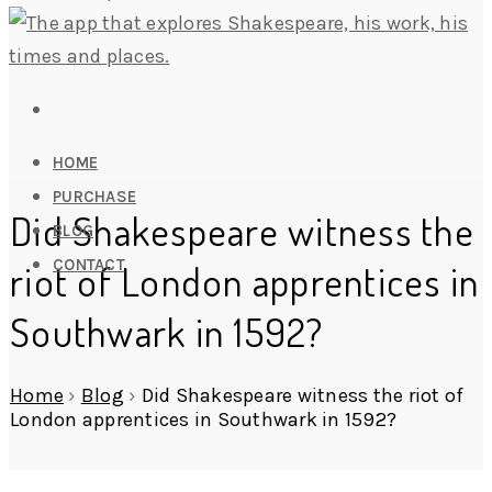
HOME
PURCHASE
Did Shakespeare witness the
BLOG
CONTACT
riot of London apprentices in
Southwark in 1592?
Home
›
Blog
›
Did Shakespeare witness the riot of
London apprentices in Southwark in 1592?