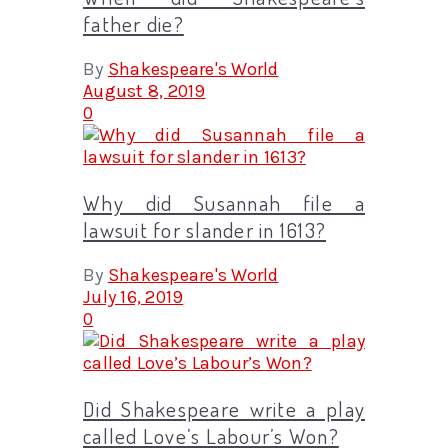
father die?
By
Shakespeare's World
August 8, 2019
0
Why did Susannah file a
lawsuit for slander in 1613?
By
Shakespeare's World
July 16, 2019
0
Did Shakespeare write a play
called Love’s Labour’s Won?