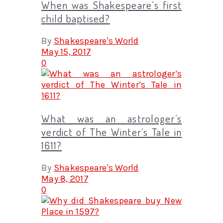
When was Shakespeare’s first
child baptised?
By
Shakespeare's World
May 15, 2017
0
What was an astrologer’s
verdict of The Winter’s Tale in
1611?
By
Shakespeare's World
May 8, 2017
0