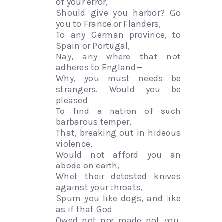
of your error,
Should give you harbor? Go
you to France or Flanders,
To any German province, to
Spain or Portugal,
Nay, any where that not
adheres to England—
Why, you must needs be
strangers. Would you be
pleased
To find a nation of such
barbarous temper,
That, breaking out in hideous
violence,
Would not afford you an
abode on earth,
Whet their detested knives
against your throats,
Spurn you like dogs, and like
as if that God
Owed not nor made not you,