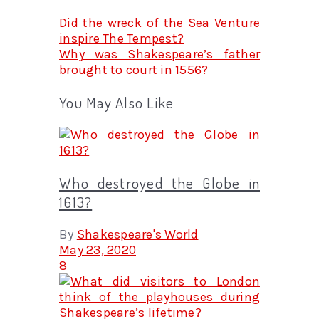
Did the wreck of the Sea Venture
inspire The Tempest?
Why was Shakespeare’s father
brought to court in 1556?
You May Also Like
Who destroyed the Globe in
1613?
By
Shakespeare's World
May 23, 2020
8