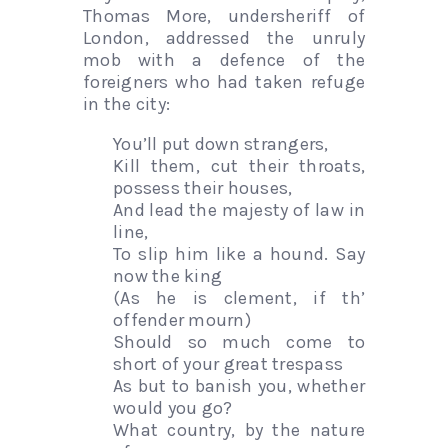
Thomas More, undersheriff of
London, addressed the unruly
mob with a defence of the
foreigners who had taken refuge
in the city:
You’ll put down strangers,
Kill them, cut their throats,
possess their houses,
And lead the majesty of law in
line,
To slip him like a hound. Say
now the king
(As he is clement, if th’
offender mourn)
Should so much come to
short of your great trespass
As but to banish you, whether
would you go?
What country, by the nature