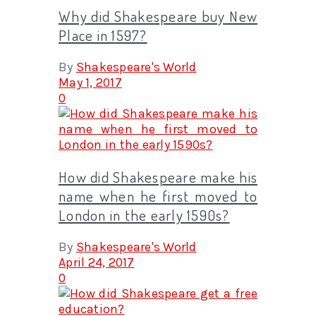
Why did Shakespeare buy New
Place in 1597?
By
Shakespeare's World
May 1, 2017
0
How did Shakespeare make his
name when he first moved to
London in the early 1590s?
By
Shakespeare's World
April 24, 2017
0