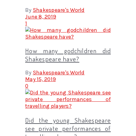
By
Shakespeare's World
June 8, 2019
1
How many godchildren did
Shakespeare have?
By
Shakespeare's World
May 15, 2019
0
Did the young Shakespeare
see private performances of