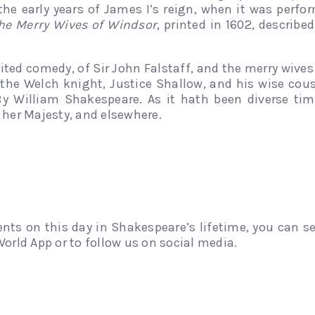
the early years of James I’s reign, when it was perf
he Merry Wives of Windsor
, printed in 1602, describe
ted comedy, of Sir John Falstaff, and the merry wives
the Welch knight, Justice Shallow, and his wise cous
By William Shakespeare. As it hath been diverse ti
 her Majesty, and elsewhere.
ents on this day in Shakespeare’s lifetime, you can 
orld App or to follow us on social media.