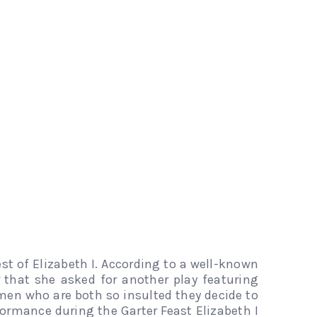
est of Elizabeth I. According to a well-known
that she asked for another play featuring
omen who are both so insulted they decide to
ormance during the Garter Feast Elizabeth I