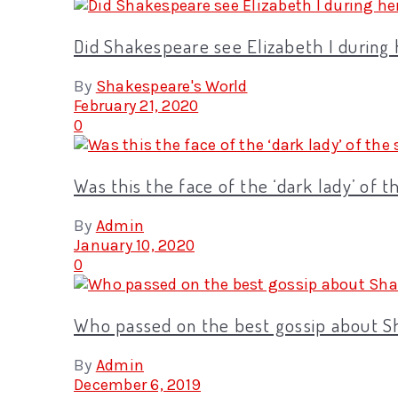
Did Shakespeare see Elizabeth I during
By
Shakespeare's World
February 21, 2020
0
Was this the face of the ‘dark lady’ of 
By
Admin
January 10, 2020
0
Who passed on the best gossip about 
By
Admin
December 6, 2019