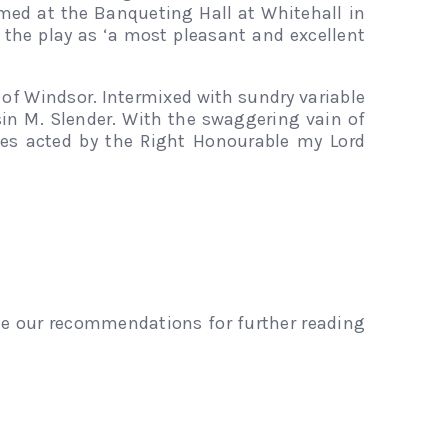
ormed at the Banqueting Hall at Whitehall in
d the play as ‘a most pleasant and excellent
 of Windsor. Intermixed with sundry variable
in M. Slender. With the swaggering vain of
mes acted by the Right Honourable my Lord
see our recommendations for further reading