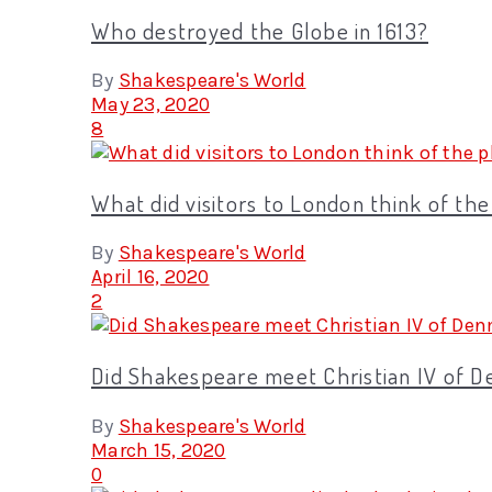
Who destroyed the Globe in 1613?
By
Shakespeare's World
May 23, 2020
8
What did visitors to London think of th
By
Shakespeare's World
April 16, 2020
2
Did Shakespeare meet Christian IV of 
By
Shakespeare's World
March 15, 2020
0