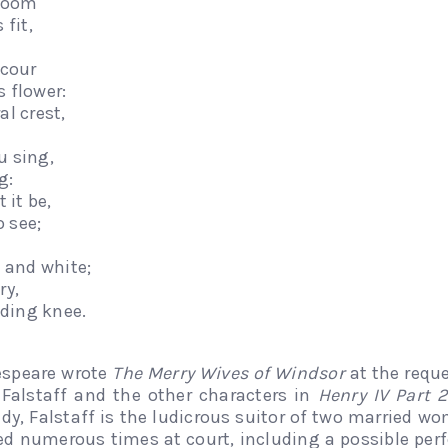
 doom
 fit,
scour
s flower:
al crest,
u sing,
g:
 it be,
o see;
e and white;
ry,
ding knee.
espeare wrote
The Merry Wives of Windsor
at the requ
Falstaff and the other characters in
Henry IV Part 2
dy, Falstaff is the ludicrous suitor of two married w
d numerous times at court, including a possible perf