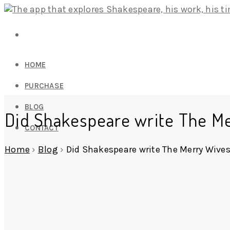
HOME
PURCHASE
BLOG
Did Shakespeare write The Me
CONTACT
Home
›
Blog
›
Did Shakespeare write The Merry Wives 