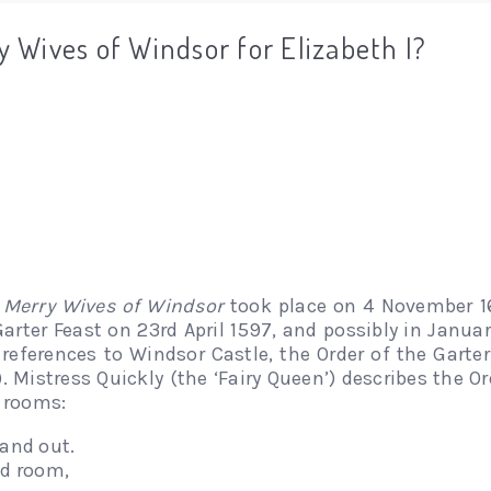
 Wives of Windsor for Elizabeth I?
 Merry Wives of Windsor
took place on 4 November 16
Garter Feast on 23rd April 1597, and possibly in Januar
references to Windsor Castle, the Order of the Garte
). Mistress Quickly (the ‘Fairy Queen’) describes the O
s rooms:
 and out.
ed room,