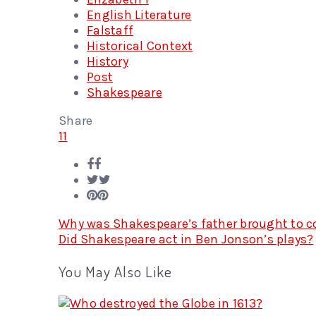
English Literature
Falstaff
Historical Context
History
Post
Shakespeare
Share
11
Why was Shakespeare’s father brought to co
Did Shakespeare act in Ben Jonson’s plays?
You May Also Like