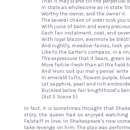
That it may stand till the perpetual
In state as wholesome as in state ’tis
Worthy the owner, and the owner it.
The several chairs of order look you 
With juice of balm and every preciou
Each fair instalment, coat, and sever
With loyal blazon, evermore be blest!
And nightly, meadow-fairies, look yo
Like to the Garter’s compass, in a rin
The expressure that it bears, green let
More fertile-fresh than all the field t
And ‘Honi soit qui mal y pense’ write
In emerald tufts, flowers purple, blu
Let sapphire, pearl and rich embroide
Buckled below fair knighthood’s ben
(Act 5 Scene 5)
In fact, it is sometimes thought that Shak
story, the queen had so enjoyed watching 
Falstaff in love. In Shakespeare’s new come
take revenge on him. The play was performe