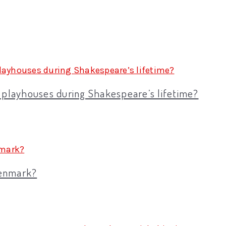
e playhouses during Shakespeare’s lifetime?
Denmark?