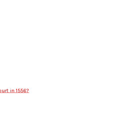
urt in 1556?