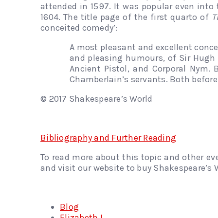
attended in 1597. It was popular even into 
1604. The title page of the first quarto of
T
conceited comedy’:
A most pleasant and excellent concei
and pleasing humours, of Sir Hugh 
Ancient Pistol, and Corporal Nym. 
Chamberlain’s servants. Both before
© 2017 Shakespeare’s World
Bibliography and Further Reading
To read more about this topic and other ev
and visit our website to buy Shakespeare’s W
Blog
Elizabeth I