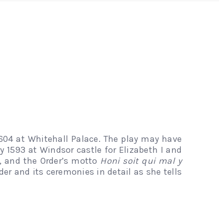
04 at Whitehall Palace. The play may have
y 1593 at Windsor castle for Elizabeth I and
r, and the Order’s motto
Honi soit qui mal y
rder and its ceremonies in detail as she tells