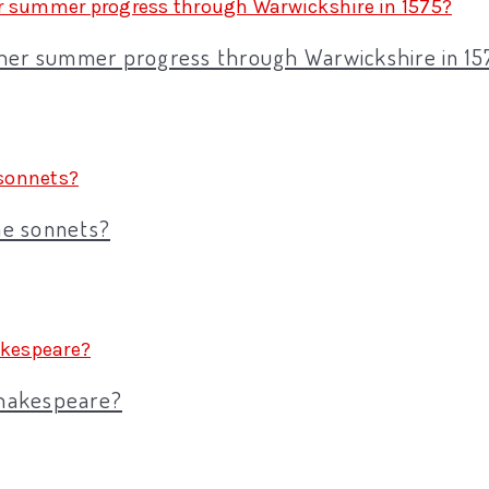
 her summer progress through Warwickshire in 15
the sonnets?
Shakespeare?