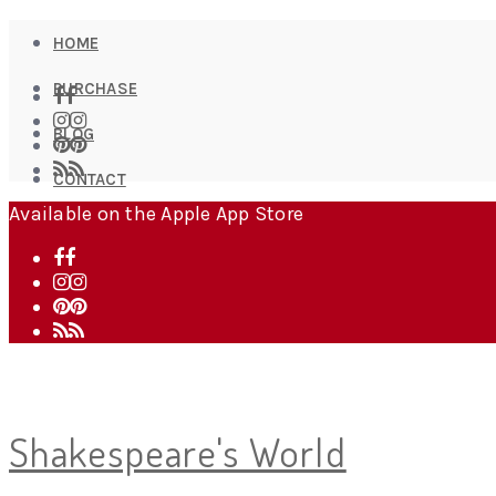
HOME
PURCHASE
BLOG
CONTACT
Available on the Apple App Store
Shakespeare's World