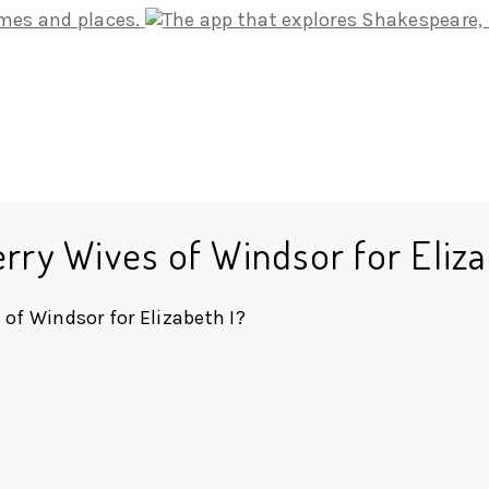
rry Wives of Windsor for Eliza
of Windsor for Elizabeth I?