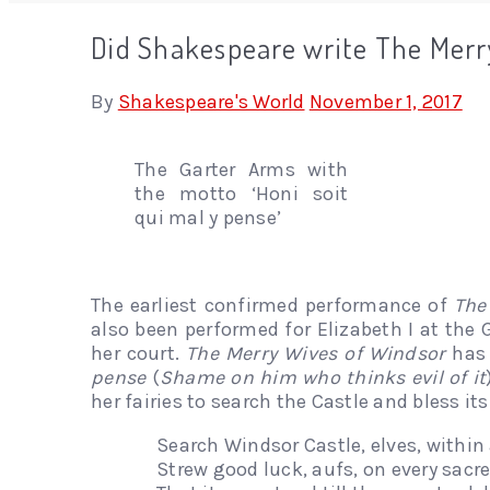
Did Shakespeare write The Merry
By
Shakespeare's World
November 1, 2017
The Garter Arms with
the motto ‘Honi soit
qui mal y pense’
The earliest confirmed performance of
The
also been performed for Elizabeth I at the 
her court.
The Merry Wives of Windsor
has 
pense
(
Shame on him who thinks evil of it
her fairies to search the Castle and bless it
Search Windsor Castle, elves, within
Strew good luck, aufs, on every sacr