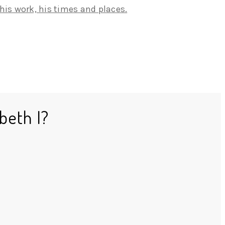
beth I?