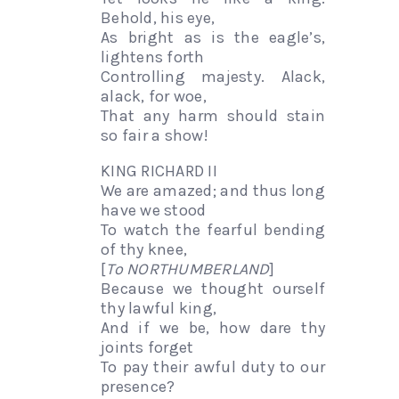
Behold, his eye,
As bright as is the eagle’s,
lightens forth
Controlling majesty. Alack,
alack, for woe,
That any harm should stain
so fair a show!
KING RICHARD II
We are amazed; and thus long
have we stood
To watch the fearful bending
of thy knee,
[
To NORTHUMBERLAND
]
Because we thought ourself
thy lawful king,
And if we be, how dare thy
joints forget
To pay their awful duty to our
presence?