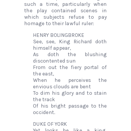
such a time, particularly when
the play contained scenes in
which subjects refuse to pay
homage to their lawful ruler:
HENRY BOLINGBROKE
See, see, King Richard doth
himself appear,
As doth the blushing
discontented sun
From out the fiery portal of
the east,
When he perceives the
envious clouds are bent
To dim his glory and to stain
the track
Of his bright passage to the
occident.
DUKE OF YORK
Yet looks he like a king.