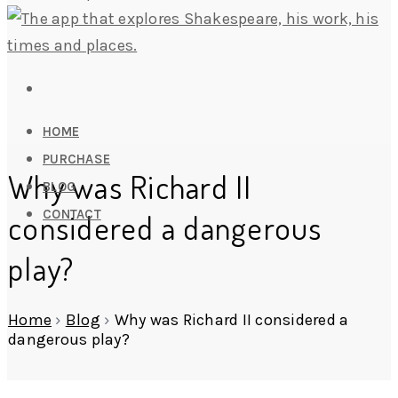
HOME
PURCHASE
Why was Richard II
BLOG
CONTACT
considered a dangerous
play?
Home
›
Blog
›
Why was Richard II considered a
dangerous play?