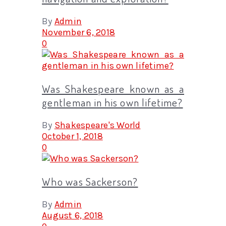
By
Admin
November 6, 2018
0
Was Shakespeare known as a
gentleman in his own lifetime?
By
Shakespeare's World
October 1, 2018
0
Who was Sackerson?
By
Admin
August 6, 2018