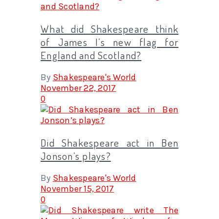
What did Shakespeare think
of James I’s new flag for
England and Scotland?
By
Shakespeare's World
November 22, 2017
0
Did Shakespeare act in Ben
Jonson’s plays?
By
Shakespeare's World
November 15, 2017
0