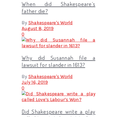
When did Shakespeare’s
father die?
By
Shakespeare's World
August 8, 2019
0
Why did Susannah file a
lawsuit for slander in 1613?
By
Shakespeare's World
July 16, 2019
0
Did Shakespeare write a play