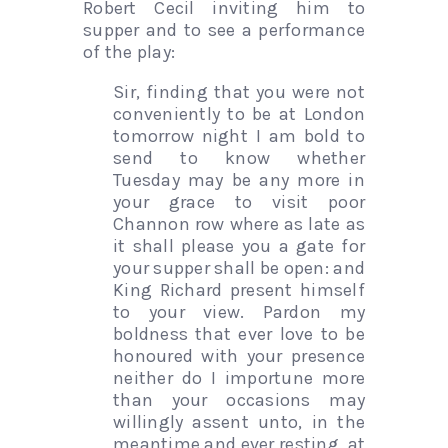
Robert Cecil inviting him to
supper and to see a performance
of the play:
Sir, finding that you were not
conveniently to be at London
tomorrow night I am bold to
send to know whether
Tuesday may be any more in
your grace to visit poor
Channon row where as late as
it shall please you a gate for
your supper shall be open: and
King Richard present himself
to your view. Pardon my
boldness that ever love to be
honoured with your presence
neither do I importune more
than your occasions may
willingly assent unto, in the
meantime and ever resting, at