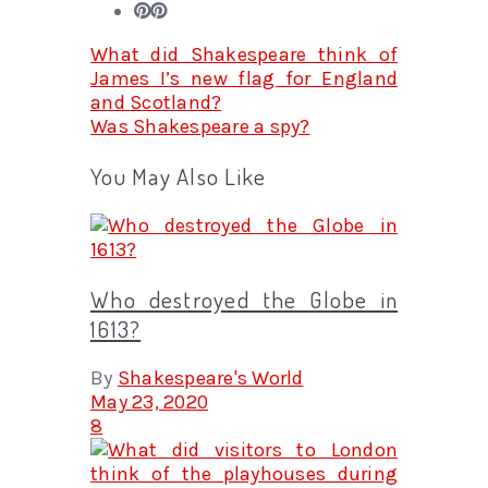
What did Shakespeare think of
James I’s new flag for England
and Scotland?
Was Shakespeare a spy?
You May Also Like
Who destroyed the Globe in
1613?
By
Shakespeare's World
May 23, 2020
8