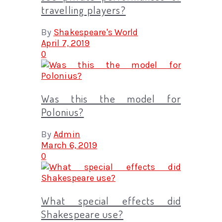
travelling players?
By
Shakespeare's World
April 7, 2019
0
Was this the model for
Polonius?
By
Admin
March 6, 2019
0
What special effects did
Shakespeare use?