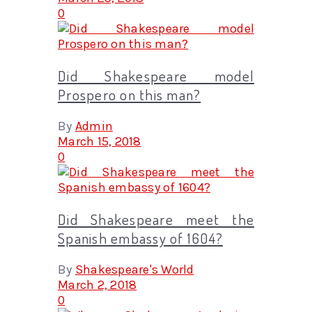
0
Did Shakespeare model
Prospero on this man?
By
Admin
March 15, 2018
0
Did Shakespeare meet the
Spanish embassy of 1604?
By
Shakespeare's World
March 2, 2018
0