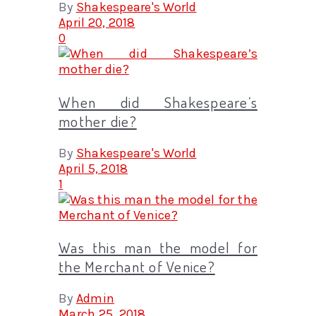
By
Shakespeare's World
April 20, 2018
0
When did Shakespeare’s
mother die?
By
Shakespeare's World
April 5, 2018
1
Was this man the model for
the Merchant of Venice?
By
Admin
March 25, 2018