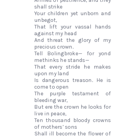
Armies of pestilence, and they
shall strike
Your children yet unborn and
unbegot,
That lift your vassal hands
against my head
And threat the glory of my
precious crown.
Tell Bolingbroke— for yond
methinks he stands—
That every stride he makes
upon my land
Is dangerous treason. He is
come to open
The purple testament of
bleeding war,
But ere the crown he looks for
live in peace,
Ten thousand bloody crowns
of mothers’ sons
Shall ill become the flower of