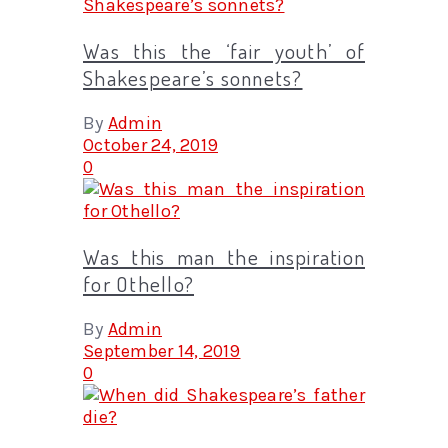
Was this the ‘fair youth’ of
Shakespeare’s sonnets?
By
Admin
October 24, 2019
0
Was this man the inspiration
for Othello?
By
Admin
September 14, 2019
0