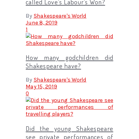
called Love’s Labour’s Won?
By
Shakespeare's World
June 8, 2019
1
How many godchildren did
Shakespeare have?
By
Shakespeare's World
May 15, 2019
0
Did the young Shakespeare
see private performances of