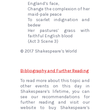
England’s face,
Change the complexion of her
maid-pale peace
To scarlet indignation and
bedew
Her pastures’ grass with
faithful English blood
(Act 3 Scene 3)
© 2017 Shakespeare’s World
Bibliography and Further Reading
To read more about this topic and
other events on this day in
Shakespeare’s lifetime, you can
see our recommendations for
further reading and visit our
website to buy Shakespeare’s