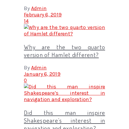
By
Admin
February 6, 2019
14
Why are the two quarto
version of Hamlet different?
By
Admin
January 6, 2019
0
Did this man inspire
Shakespeare’s interest in
navigation and exploration?