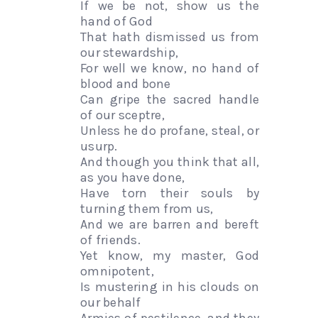
If we be not, show us the
hand of God
That hath dismissed us from
our stewardship,
For well we know, no hand of
blood and bone
Can gripe the sacred handle
of our sceptre,
Unless he do profane, steal, or
usurp.
And though you think that all,
as you have done,
Have torn their souls by
turning them from us,
And we are barren and bereft
of friends.
Yet know, my master, God
omnipotent,
Is mustering in his clouds on
our behalf