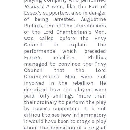
playing company who performed
Richard II
were, like the Earl of
Essex’s supporters, also in danger
of being arrested. Augustine
Phillips, one of the shareholders
of the Lord Chamberlain’s Men,
was called before the Privy
Council to explain the
performance which preceded
Essex’s rebellion. Phillips
managed to convince the Privy
Council that the Lord
Chamberlain’s Men were not
involved in the rebellion. He
described how the players were
paid forty shillings ‘more than
their ordinary’ to perform the play
by Essex’s supporters. It is not
difficult to see how inflammatory
it would have been to stage a play
about the deposition of a king at