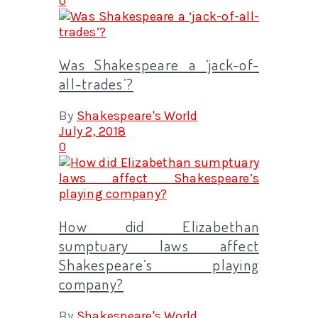
0
Was Shakespeare a ‘jack-of-
all-trades’?
By
Shakespeare's World
July 2, 2018
0
How did Elizabethan
sumptuary laws affect
Shakespeare’s playing
company?
By
Shakespeare's World