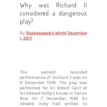
Why was Richard II
considered a dangerous
play?
By
Shakespeare's World
December
1, 2017
The earliest recorded
performance of
Richard II
was on
9 December 1595. The play was
performed for Sir Robert Cecil at
Sir Edward Hoby’s house in Canon
Row. On 7 December 1595 Sir
Edward Hoby had written to