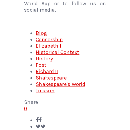
World App or to follow us on
social media.
Blog
Censorship
Elizabeth I
Historical Context
History
Post
Richard II
Shakespeare
Shakespeare's World
Treason
Share
0