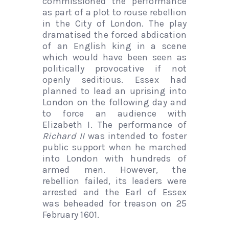
commissioned the performance
as part of a plot to rouse rebellion
in the City of London. The play
dramatised the forced abdication
of an English king in a scene
which would have been seen as
politically provocative if not
openly seditious. Essex had
planned to lead an uprising into
London on the following day and
to force an audience with
Elizabeth I. The performance of
Richard II
was intended to foster
public support when he marched
into London with hundreds of
armed men. However, the
rebellion failed, its leaders were
arrested and the Earl of Essex
was beheaded for treason on 25
February 1601.