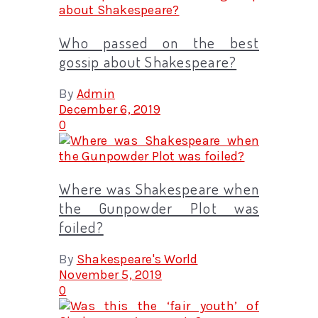
Who passed on the best
gossip about Shakespeare?
By
Admin
December 6, 2019
0
Where was Shakespeare when
the Gunpowder Plot was
foiled?
By
Shakespeare's World
November 5, 2019
0