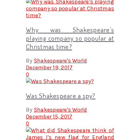
Why was Shakespeare’s
playing company so popular at
Christmas time?
By
Shakespeare's World
December 19, 2017
0
Was Shakespeare a spy?
By
Shakespeare's World
December 15, 2017
0