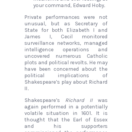
your command, Edward Hoby.
Private performances were not
unusual, but as Secretary of
State for both Elizabeth I and
James I, Cecil monitored
surveillance networks, managed
intelligence operations and
uncovered numerous Catholic
plots and political revolts. He may
have been concerned about the
political implications of
Shakespeare’s play about Richard
II.
Shakespeare’s
Richard II
was
again performed in a potentially
volatile situation in 1601. It is
thought that the Earl of Essex
and his supporters