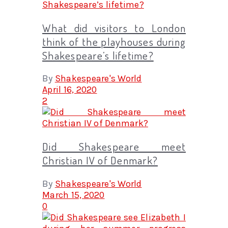
What did visitors to London
think of the playhouses during
Shakespeare’s lifetime?
By
Shakespeare's World
April 16, 2020
2
Did Shakespeare meet
Christian IV of Denmark?
By
Shakespeare's World
March 15, 2020
0