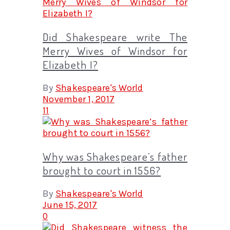
Did Shakespeare write The
Merry Wives of Windsor for
Elizabeth I?
By
Shakespeare's World
November 1, 2017
11
Why was Shakespeare’s father
brought to court in 1556?
By
Shakespeare's World
June 15, 2017
0