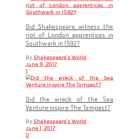
Did Shakespeare witness the
riot of London apprentices in
Southwark in 1592?
By
Shakespeare's World
June 9, 2017
1
Did the wreck of the Sea
Venture inspire The Tempest?
By
Shakespeare's World
June 1, 2017
0