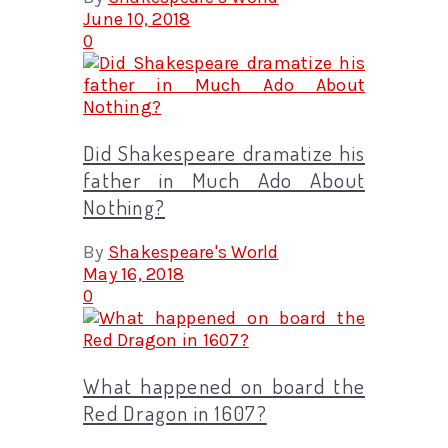
June 10, 2018
0
Did Shakespeare dramatize his
father in Much Ado About
Nothing?
By
Shakespeare's World
May 16, 2018
0
What happened on board the
Red Dragon in 1607?