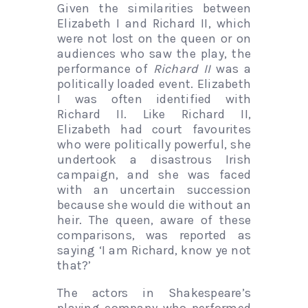
Given the similarities between
Elizabeth I and Richard II, which
were not lost on the queen or on
audiences who saw the play, the
performance of
Richard II
was a
politically loaded event. Elizabeth
I was often identified with
Richard II. Like Richard II,
Elizabeth had court favourites
who were politically powerful, she
undertook a disastrous Irish
campaign, and she was faced
with an uncertain succession
because she would die without an
heir. The queen, aware of these
comparisons, was reported as
saying ‘I am Richard, know ye not
that?’
The actors in Shakespeare’s