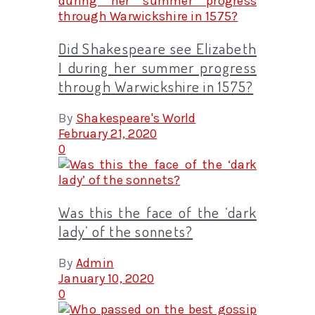
Did Shakespeare see Elizabeth
I during her summer progress
through Warwickshire in 1575?
By
Shakespeare's World
February 21, 2020
0
Was this the face of the ‘dark
lady’ of the sonnets?
By
Admin
January 10, 2020
0