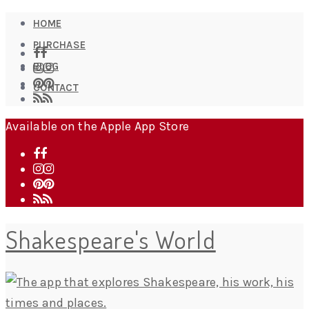
HOME
PURCHASE
BLOG
CONTACT
Available on the Apple App Store
Shakespeare's World